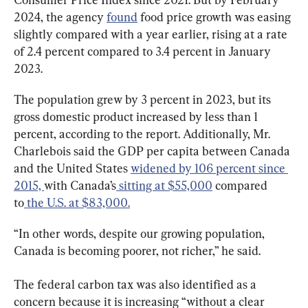
2024, the agency 
found
 food price growth was easing 
slightly compared with a year earlier, rising at a rate 
of 2.4 percent compared to 3.4 percent in January 
2023.
The population grew by 3 percent in 2023, but its 
gross domestic product increased by less than 1 
percent, according to the report. Additionally, Mr. 
Charlebois said the GDP per capita between Canada 
and the United States 
widened by 106 percent since 
2015, 
with Canada’s
 sitting at $55,000
 compared 
to
 the U.S. at $83,000.
“In other words, despite our growing population, 
Canada is becoming poorer, not richer,” he said.
The federal carbon tax was also identified as a 
concern because it is increasing “without a clear 