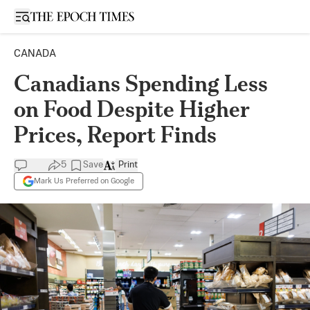
Open sidebar
CANADA
Canadians Spending Less
on Food Despite Higher
Prices, Report Finds
5
Save
Print
Mark Us Preferred on Google