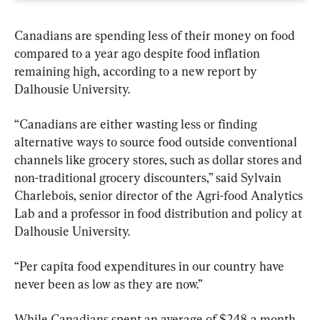
Canadians are spending less of their money on food 
compared to a year ago despite food inflation 
remaining high, according to a new report by 
Dalhousie University.
“Canadians are either wasting less or finding 
alternative ways to source food outside conventional 
channels like grocery stores, such as dollar stores and 
non-traditional grocery discounters,” said Sylvain 
Charlebois, senior director of the Agri-food Analytics 
Lab and a professor in food distribution and policy at 
Dalhousie University.
“Per capita food expenditures in our country have 
never been as low as they are now.”
While Canadians spent an average of $248 a month 