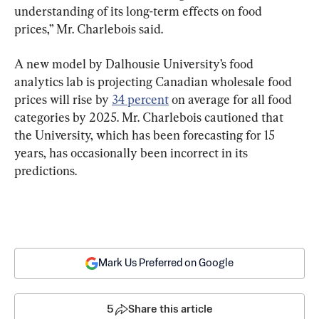
understanding of its long-term effects on food 
prices,” Mr. Charlebois said.
A new model by Dalhousie University’s food 
analytics lab is projecting Canadian wholesale food 
prices will rise by 
34 percent
 on average for all food 
categories by 2025. Mr. Charlebois cautioned that 
the University, which has been forecasting for 15 
years, has occasionally been incorrect in its 
predictions.
Mark Us Preferred on Google
5
Share this article