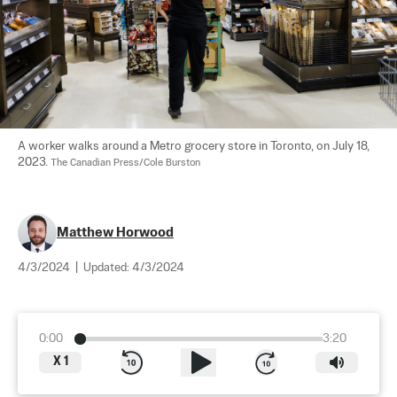
A worker walks around a Metro grocery store in Toronto, on July 18, 
2023. 
The Canadian Press/Cole Burston
Matthew Horwood
4/3/2024
|
Updated:
4/3/2024
0:00
3:20
X
1