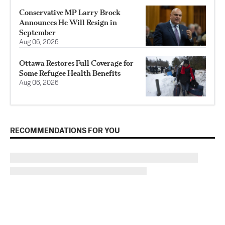
Conservative MP Larry Brock
Announces He Will Resign in
September
Aug 06, 2026
Ottawa Restores Full Coverage for
Some Refugee Health Benefits
Aug 06, 2026
RECOMMENDATIONS FOR YOU