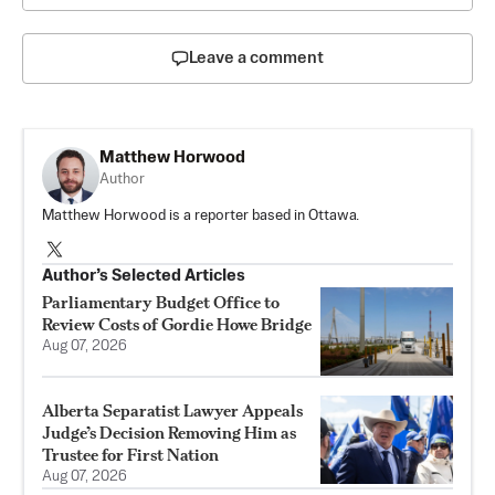
Leave a comment
Matthew Horwood
Author
Matthew Horwood is a reporter based in Ottawa.
Author’s Selected Articles
Parliamentary Budget Office to
Review Costs of Gordie Howe Bridge
Aug 07, 2026
Alberta Separatist Lawyer Appeals
Judge’s Decision Removing Him as
Trustee for First Nation
Aug 07, 2026