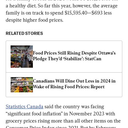
a healthy diet. So far this year, however, the average 
family is on track to spend $15,595.40—$693 less 
despite higher food prices.
RELATED STORIES
Food Prices Still Rising Despite Ottawa’s 
Pledge They’d ‘Stabilize’: StatCan
Canadians Will Dine Out Less in 2024 in 
Wake of Rising Food Prices: Report
Statistics Canada
 said the country was facing 
“significant food inflation” in November 2023 with 
grocery prices rising more than all other items on the 
Consumer Price Index since 2021. But by February 