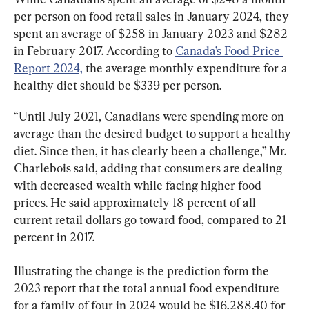
per person on food retail sales in January 2024, they 
spent an average of $258 in January 2023 and $282 
in February 2017. According to 
Canada’s Food Price 
Report 2024,
 the average monthly expenditure for a 
healthy diet should be $339 per person.
“Until July 2021, Canadians were spending more on 
average than the desired budget to support a healthy 
diet. Since then, it has clearly been a challenge,” Mr. 
Charlebois said, adding that consumers are dealing 
with decreased wealth while facing higher food 
prices. He said approximately 18 percent of all 
current retail dollars go toward food, compared to 21 
percent in 2017.
Illustrating the change is the prediction form the 
2023 report that the total annual food expenditure 
for a family of four in 2024 would be $16,288.40 for 