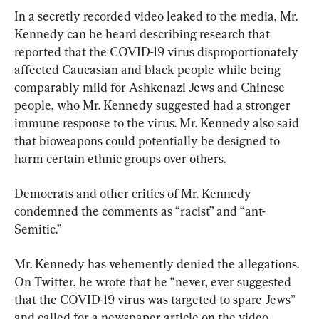
In a secretly recorded video leaked to the media, Mr. 
Kennedy can be heard describing research that 
reported that the COVID-19 virus disproportionately 
affected Caucasian and black people while being 
comparably mild for Ashkenazi Jews and Chinese 
people, who Mr. Kennedy suggested had a stronger 
immune response to the virus. Mr. Kennedy also said 
that bioweapons could potentially be designed to 
harm certain ethnic groups over others.
Democrats and other critics of Mr. Kennedy 
condemned the comments as “racist” and “ant-
Semitic.”
Mr. Kennedy has vehemently denied the allegations. 
On Twitter, he wrote that he “never, ever suggested 
that the COVID-19 virus was targeted to spare Jews” 
and called for a newspaper article on the video, 