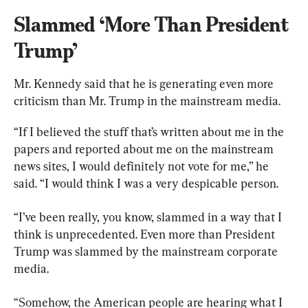
Slammed ‘More Than President 
Trump’
Mr. Kennedy said that he is generating even more 
criticism than Mr. Trump in the mainstream media.
“If I believed the stuff that’s written about me in the 
papers and reported about me on the mainstream 
news sites, I would definitely not vote for me,” he 
said. “I would think I was a very despicable person.
“I’ve been really, you know, slammed in a way that I 
think is unprecedented. Even more than President 
Trump was slammed by the mainstream corporate 
media.
“Somehow, the American people are hearing what I 