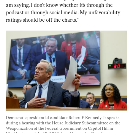
am saying. I don’t know whether it’s through the 
podcast or through social media. My unfavorability 
ratings should be off the charts.”
Democratic presidential candidate Robert F. Kennedy Jr. speaks 
during a hearing with the House Judiciary Subcommittee on the 
Weaponization of the Federal Government on Capitol Hill in 