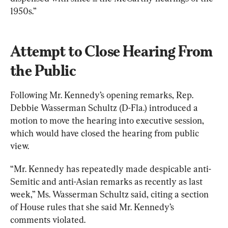
1950s.”
Attempt to Close Hearing From 
the Public
Following Mr. Kennedy’s opening remarks, Rep. 
Debbie Wasserman Schultz (D-Fla.) introduced a 
motion to move the hearing into executive session, 
which would have closed the hearing from public 
view.
“Mr. Kennedy has repeatedly made despicable anti-
Semitic and anti-Asian remarks as recently as last 
week,” Ms. Wasserman Schultz said, citing a section 
of House rules that she said Mr. Kennedy’s 
comments violated.