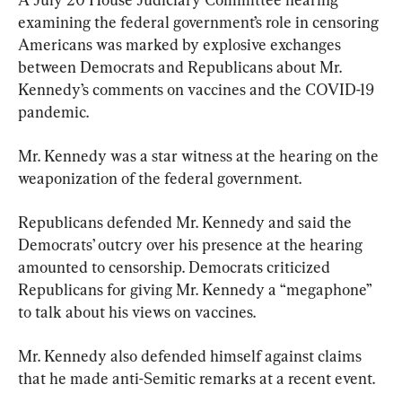
examining the federal government’s role in censoring 
Americans was marked by explosive exchanges 
between Democrats and Republicans about Mr. 
Kennedy’s comments on vaccines and the COVID-19 
pandemic.
Mr. Kennedy was a star witness at the hearing on the 
weaponization of the federal government.
Republicans defended Mr. Kennedy and said the 
Democrats’ outcry over his presence at the hearing 
amounted to censorship. Democrats criticized 
Republicans for giving Mr. Kennedy a “megaphone” 
to talk about his views on vaccines.
Mr. Kennedy also defended himself against claims 
that he made anti-Semitic remarks at a recent event.