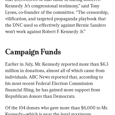
Kennedy Jr’s congressional testimony,” said Tony 
Lyons, co-founder of the committee. “The censorship, 
vilification, and targeted propaganda playbook that 
the DNC used so effectively against Bernie Sanders 
won’t work against Robert F. Kennedy Jr.”
Campaign Funds
Earlier in July, Mr. Kennedy reported more than $6.3 
million in donations, almost all of which came from 
individuals. ABC News reported that, according to 
his most recent Federal Election Commission 
financial filing, he has gained more support from 
Republican donors than Democrats.
Of the 104 donors who gave more than $6,000 to Mr. 
Kennedy—which is near the legal maximum 