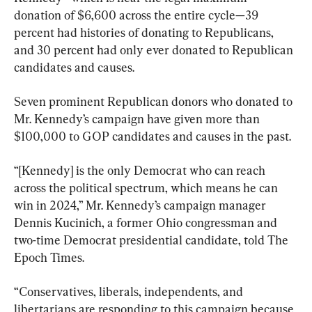
donation of $6,600 across the entire cycle—39 
percent had histories of donating to Republicans, 
and 30 percent had only ever donated to Republican 
candidates and causes.
Seven prominent Republican donors who donated to 
Mr. Kennedy’s campaign have given more than 
$100,000 to GOP candidates and causes in the past.
“[Kennedy] is the only Democrat who can reach 
across the political spectrum, which means he can 
win in 2024,” Mr. Kennedy’s campaign manager 
Dennis Kucinich, a former Ohio congressman and 
two-time Democrat presidential candidate, told The 
Epoch Times.
“Conservatives, liberals, independents, and 
libertarians are responding to this campaign because 