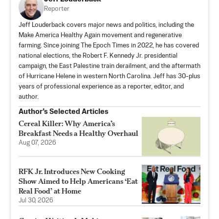
Reporter
Jeff Louderback covers major news and politics, including the
Make America Healthy Again movement and regenerative
farming. Since joining The Epoch Times in 2022, he has covered
national elections, the Robert F. Kennedy Jr. presidential
campaign, the East Palestine train derailment, and the aftermath
of Hurricane Helene in western North Carolina. Jeff has 30-plus
years of professional experience as a reporter, editor, and
author.
Author’s Selected Articles
Cereal Killer: Why America’s
Breakfast Needs a Healthy Overhaul
Aug 07, 2026
RFK Jr. Introduces New Cooking
Show Aimed to Help Americans ‘Eat
Real Food’ at Home
Jul 30, 2026