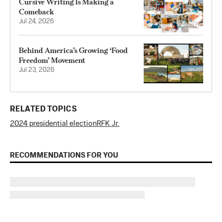
Cursive Writing Is Making a
Comeback
Jul 24, 2026
Behind America’s Growing ‘Food
Freedom’ Movement
Jul 23, 2026
RELATED TOPICS
2024 presidential election
RFK Jr.
RECOMMENDATIONS FOR YOU