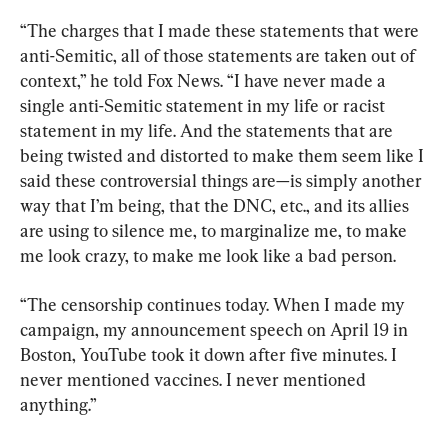
“The charges that I made these statements that were 
anti-Semitic, all of those statements are taken out of 
context,” he told Fox News. “I have never made a 
single anti-Semitic statement in my life or racist 
statement in my life. And the statements that are 
being twisted and distorted to make them seem like I 
said these controversial things are—is simply another 
way that I’m being, that the DNC, etc., and its allies 
are using to silence me, to marginalize me, to make 
me look crazy, to make me look like a bad person.
“The censorship continues today. When I made my 
campaign, my announcement speech on April 19 in 
Boston, YouTube took it down after five minutes. I 
never mentioned vaccines. I never mentioned 
anything.”