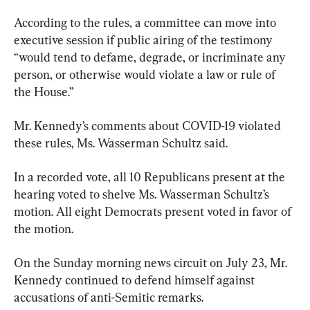
According to the rules, a committee can move into 
executive session if public airing of the testimony 
“would tend to defame, degrade, or incriminate any 
person, or otherwise would violate a law or rule of 
the House.”
Mr. Kennedy’s comments about COVID-19 violated 
these rules, Ms. Wasserman Schultz said.
In a recorded vote, all 10 Republicans present at the 
hearing voted to shelve Ms. Wasserman Schultz’s 
motion. All eight Democrats present voted in favor of 
the motion.
On the Sunday morning news circuit on July 23, Mr. 
Kennedy continued to defend himself against 
accusations of anti-Semitic remarks.