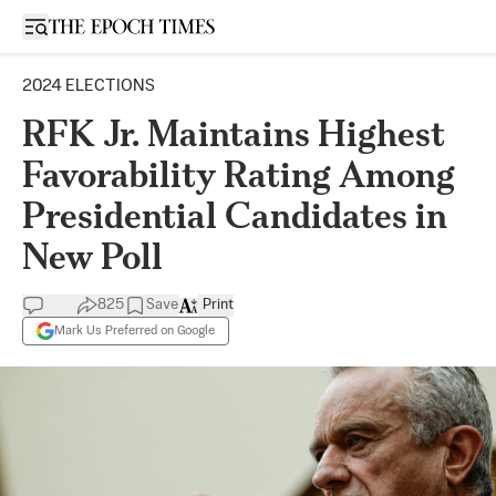
Open sidebar
2024 ELECTIONS
RFK Jr. Maintains Highest
Favorability Rating Among
Presidential Candidates in
New Poll
825
Save
Print
Mark Us Preferred on Google