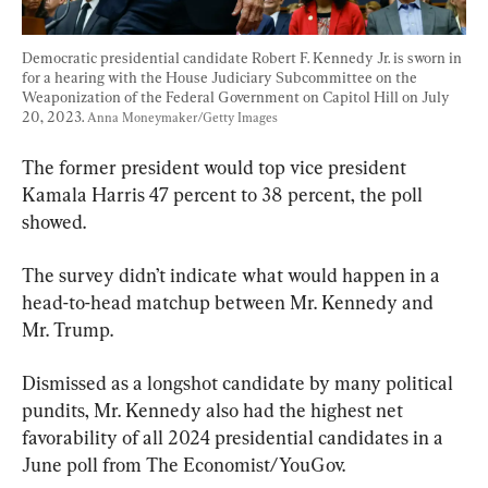
Democratic presidential candidate Robert F. Kennedy Jr. is sworn in 
for a hearing with the House Judiciary Subcommittee on the 
Weaponization of the Federal Government on Capitol Hill on July 
20, 2023. 
Anna Moneymaker/Getty Images
The former president would top vice president 
Kamala Harris 47 percent to 38 percent, the poll 
showed.
The survey didn’t indicate what would happen in a 
head-to-head matchup between Mr. Kennedy and 
Mr. Trump.
Dismissed as a longshot candidate by many political 
pundits, Mr. Kennedy also had the highest net 
favorability of all 2024 presidential candidates in a 
June poll from The Economist/YouGov.