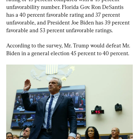
unfavorability number. Florida Gov. Ron DeSantis 
has a 40 percent favorable rating and 37 percent 
unfavorable, and President Joe Biden has 39 percent 
favorable and 53 percent unfavorable ratings.
According to the survey, Mr. Trump would defeat Mr. 
Biden in a general election 45 percent to 40 percent.