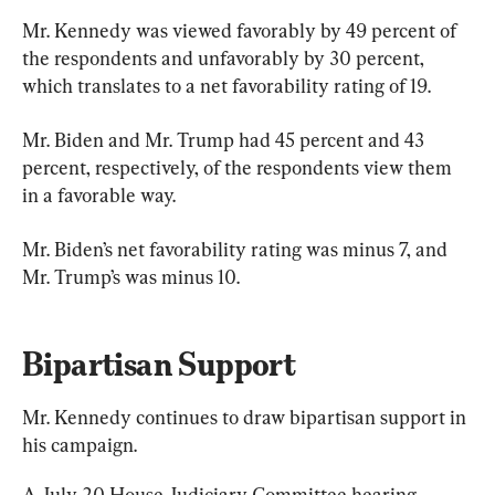
Mr. Kennedy was viewed favorably by 49 percent of 
the respondents and unfavorably by 30 percent, 
which translates to a net favorability rating of 19.
Mr. Biden and Mr. Trump had 45 percent and 43 
percent, respectively, of the respondents view them 
in a favorable way.
Mr. Biden’s net favorability rating was minus 7, and 
Mr. Trump’s was minus 10.
Bipartisan Support
Mr. Kennedy continues to draw bipartisan support in 
his campaign.
A July 20 House Judiciary Committee hearing 