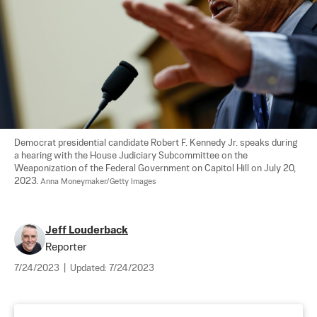
Democrat presidential candidate Robert F. Kennedy Jr. speaks during 
a hearing with the House Judiciary Subcommittee on the 
Weaponization of the Federal Government on Capitol Hill on July 20, 
2023. 
Anna Moneymaker/Getty Images
Jeff Louderback
Reporter
7/24/2023
|
Updated:
7/24/2023