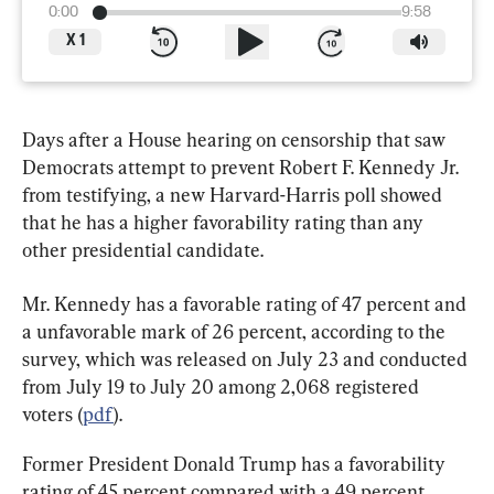
0:00
9:58
X
1
Days after a House hearing on censorship that saw 
Democrats attempt to prevent Robert F. Kennedy Jr. 
from testifying, a new Harvard-Harris poll showed 
that he has a higher favorability rating than any 
other presidential candidate.
Mr. Kennedy has a favorable rating of 47 percent and 
a unfavorable mark of 26 percent, according to the 
survey, which was released on July 23 and conducted 
from July 19 to July 20 among 2,068 registered 
voters (
pdf
).
Former President Donald Trump has a favorability 
rating of 45 percent compared with a 49 percent 