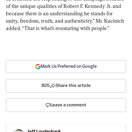
of the unique qualities of Robert F. Kennedy Jr. and 
because there is an understanding he stands for 
unity, freedom, truth, and authenticity,” Mr. Kucinich 
added. “That is what’s resonating with people.”
Mark Us Preferred on Google
825
Share this article
Leave a comment
Jeff Louderback