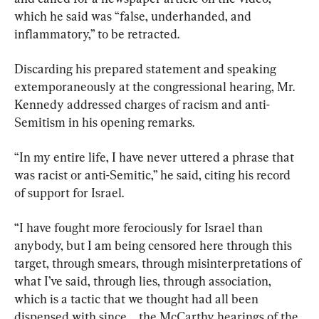
which he said was “false, underhanded, and 
inflammatory,” to be retracted.
Discarding his prepared statement and speaking 
extemporaneously at the congressional hearing, Mr. 
Kennedy addressed charges of racism and anti-
Semitism in his opening remarks.
“In my entire life, I have never uttered a phrase that 
was racist or anti-Semitic,” he said, citing his record 
of support for Israel.
“I have fought more ferociously for Israel than 
anybody, but I am being censored here through this 
target, through smears, through misinterpretations of 
what I’ve said, through lies, through association, 
which is a tactic that we thought had all been 
dispensed with since ... the McCarthy hearings of the 