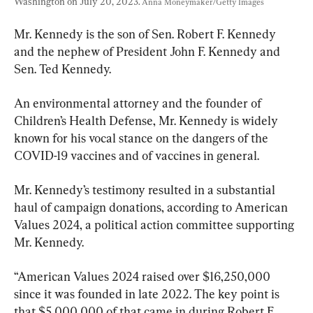
Washington on July 20, 2023. 
Anna Moneymaker/Getty Images
Mr. Kennedy is the son of Sen. Robert F. Kennedy 
and the nephew of President John F. Kennedy and 
Sen. Ted Kennedy.
An environmental attorney and the founder of 
Children’s Health Defense, Mr. Kennedy is widely 
known for his vocal stance on the dangers of the 
COVID-19 vaccines and of vaccines in general.
Mr. Kennedy’s testimony resulted in a substantial 
haul of campaign donations, according to American 
Values 2024, a political action committee supporting 
Mr. Kennedy.
“American Values 2024 raised over $16,250,000 
since it was founded in late 2022. The key point is 
that $5,000,000 of that came in during Robert F. 