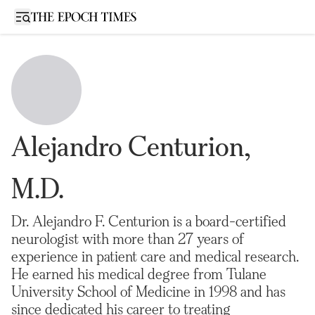
Open sidebar
Alejandro Centurion,
M.D.
Dr. Alejandro F. Centurion is a board-certified
neurologist with more than 27 years of
experience in patient care and medical research.
He earned his medical degree from Tulane
University School of Medicine in 1998 and has
since dedicated his career to treating