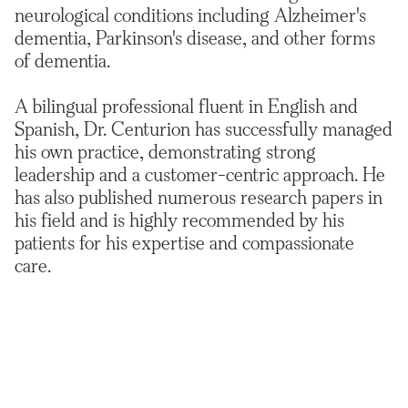
neurological conditions including Alzheimer's
dementia, Parkinson's disease, and other forms
of dementia.
A bilingual professional fluent in English and
Spanish, Dr. Centurion has successfully managed
his own practice, demonstrating strong
leadership and a customer-centric approach. He
has also published numerous research papers in
his field and is highly recommended by his
patients for his expertise and compassionate
care.