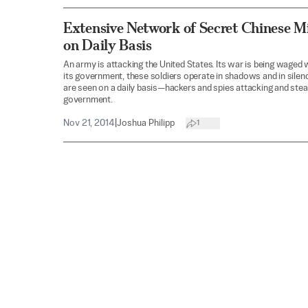
Extensive Network of Secret Chinese Mi
on Daily Basis
An army is attacking the United States. Its war is being waged w
its government, these soldiers operate in shadows and in silenc
are seen on a daily basis—hackers and spies attacking and steal
government.
Nov 21, 2014
|
Joshua Philipp
1