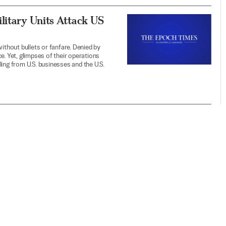
litary Units Attack US
ithout bullets or fanfare. Denied by
e. Yet, glimpses of their operations
ing from U.S. businesses and the U.S.