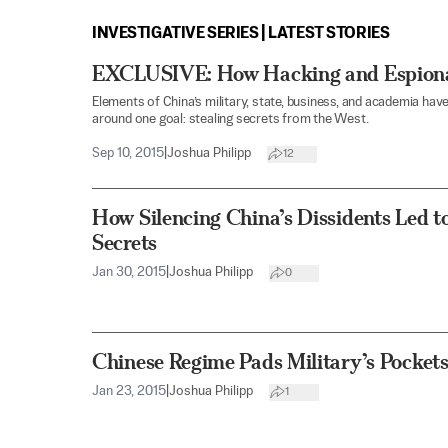
INVESTIGATIVE SERIES | LATEST STORIES
EXCLUSIVE: How Hacking and Espiona
Elements of China’s military, state, business, and academia h
around one goal: stealing secrets from the West.
Sep 10, 2015
|
Joshua Philipp
12
How Silencing China’s Dissidents Led to
Secrets
Jan 30, 2015
|
Joshua Philipp
0
Chinese Regime Pads Military’s Pocke
Jan 23, 2015
|
Joshua Philipp
1