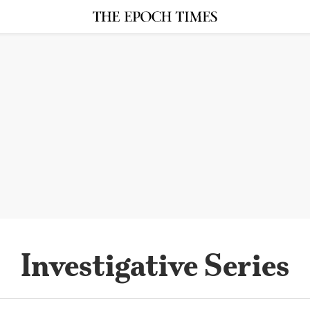
Investigative Series