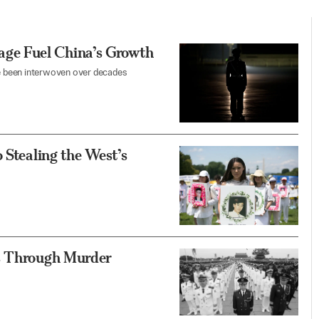
ge Fuel China’s Growth
ave been interwoven over decades
 Stealing the West’s
ts Through Murder