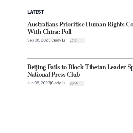
LATEST
Australians Prioritise Human Rights C
With China: Poll
Sep 06, 2023
|
Cindy Li
8
Beijing Fails to Block Tibetan Leader Sp
National Press Club
Jun 08, 2023
|
Cindy Li
14