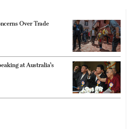
oncerns Over Trade
eaking at Australia’s