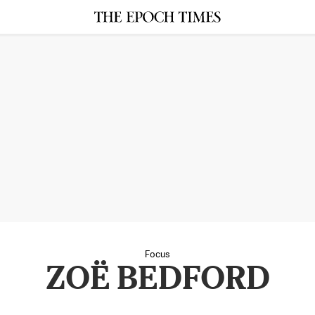
Focus
ZOË BEDFORD