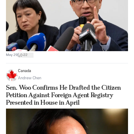
|
May 29
22
Canada
Andrew Chen
Sen. Woo Confirms He Drafted the Citizen
Petition Against Foreign Agent Registry
Presented in House in April