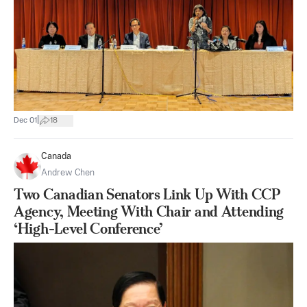
|
Dec 01
18
Canada
Andrew Chen
Two Canadian Senators Link Up With CCP
Agency, Meeting With Chair and Attending
‘High-Level Conference’