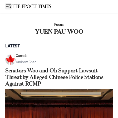
Open sidebar
Focus
YUEN PAU WOO
LATEST
Canada
Andrew Chen
Senators Woo and Oh Support Lawsuit
Threat by Alleged Chinese Police Stations
Against RCMP