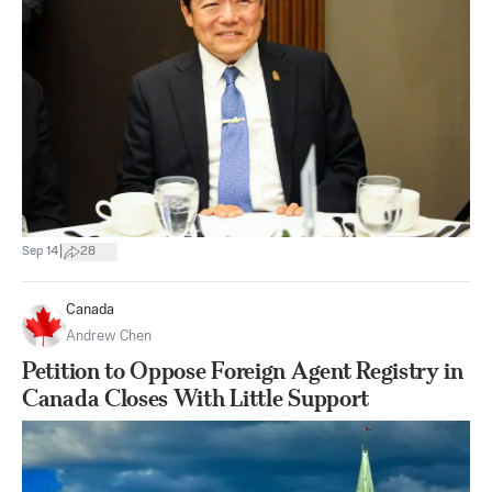
|
Sep 14
28
Canada
Andrew Chen
Petition to Oppose Foreign Agent Registry in
Canada Closes With Little Support