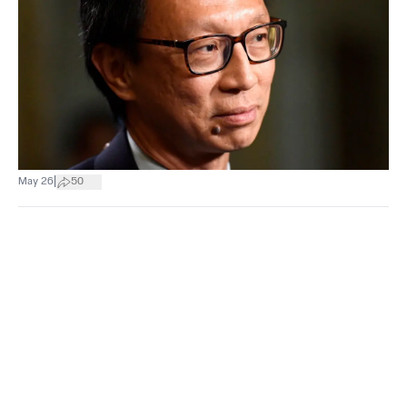
|
May 26
50