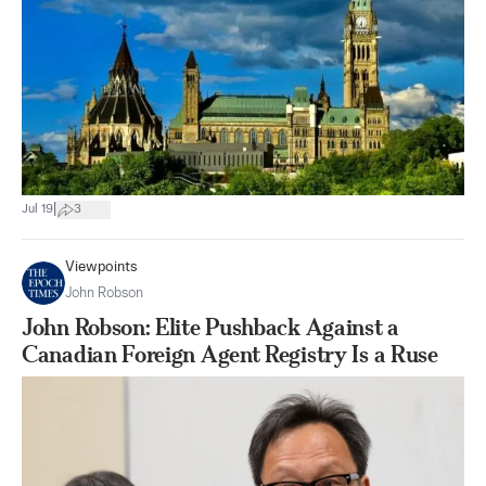
|
Jul 19
3
Viewpoints
John Robson
John Robson: Elite Pushback Against a
Canadian Foreign Agent Registry Is a Ruse