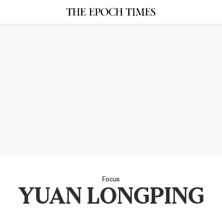
Focus
YUAN LONGPING