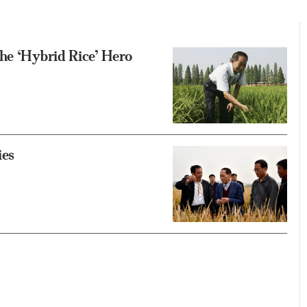
he ‘Hybrid Rice’ Hero
ies