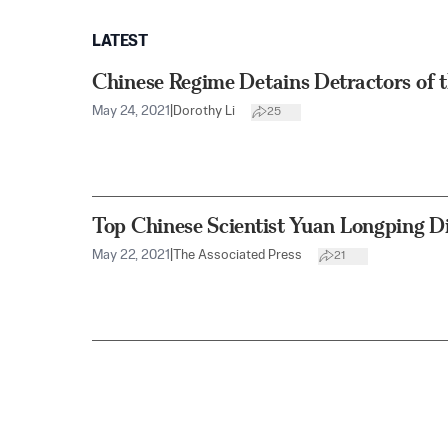
LATEST
Chinese Regime Detains Detractors of t
May 24, 2021
|
Dorothy Li
25
Top Chinese Scientist Yuan Longping D
May 22, 2021
|
The Associated Press
21