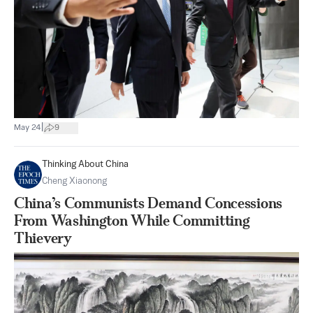
|
May 24
9
Thinking About China
Cheng Xiaonong
China’s Communists Demand Concessions
From Washington While Committing
Thievery