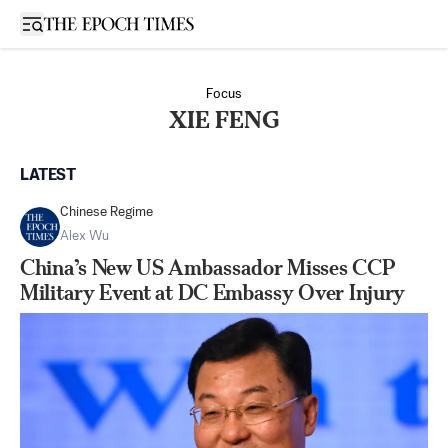
Open sidebar
Focus
XIE FENG
LATEST
Chinese Regime
Alex Wu
China’s New US Ambassador Misses CCP
Military Event at DC Embassy Over Injury