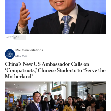
|
Jul 27
9
US-China Relations
Alex Wu
China’s New US Ambassador Calls on
‘Compatriots,’ Chinese Students to ‘Serve the
Motherland’