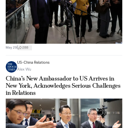
|
May 29
288
US-China Relations
Alex Wu
China’s New Ambassador to US Arrives in
New York, Acknowledges Serious Challenges
in Relations