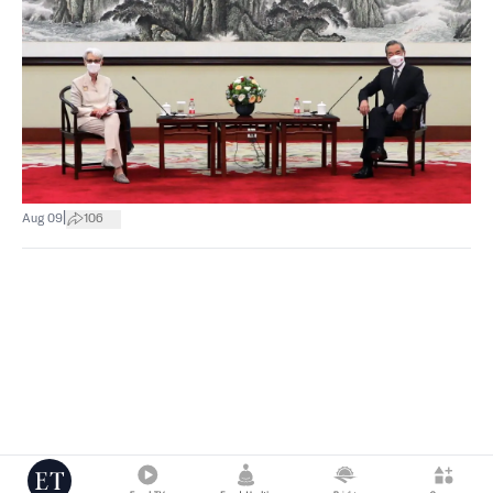
|
Aug 09
106