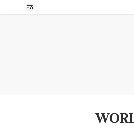
Open sidebar
WORL