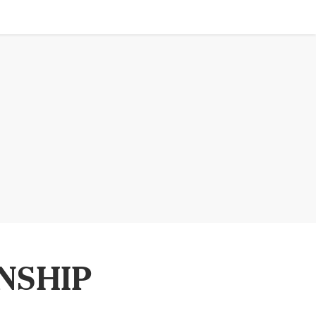
NSHIP