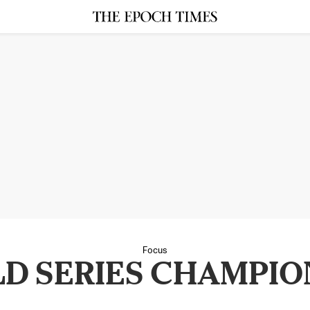
Focus
D SERIES CHAMPIO