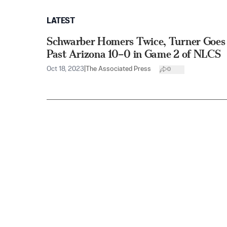
LATEST
Schwarber Homers Twice, Turner Goes 
Past Arizona 10–0 in Game 2 of NLCS
Oct 18, 2023
|
The Associated Press
0