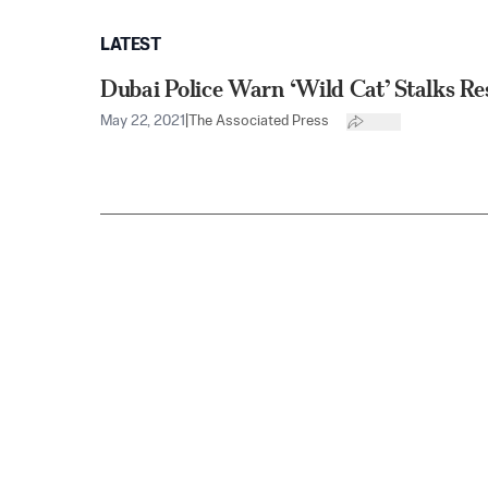
LATEST
Dubai Police Warn ‘Wild Cat’ Stalks Re
May 22, 2021
|
The Associated Press