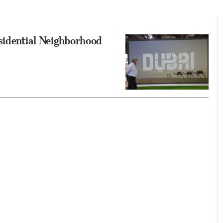
sidential Neighborhood