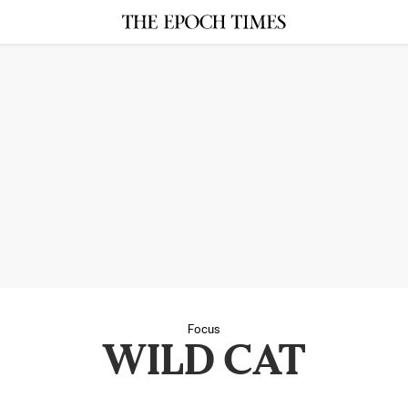
Focus
WILD CAT