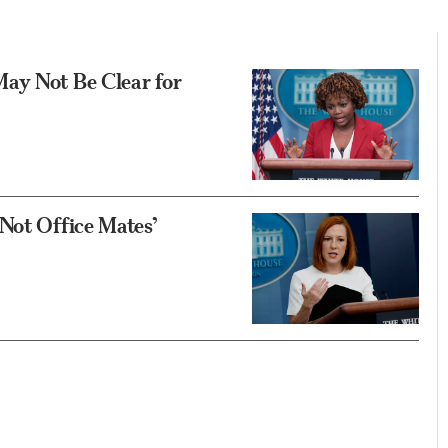
ay Not Be Clear for
Not Office Mates’