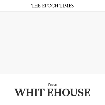
Focus
WHIT EHOUSE