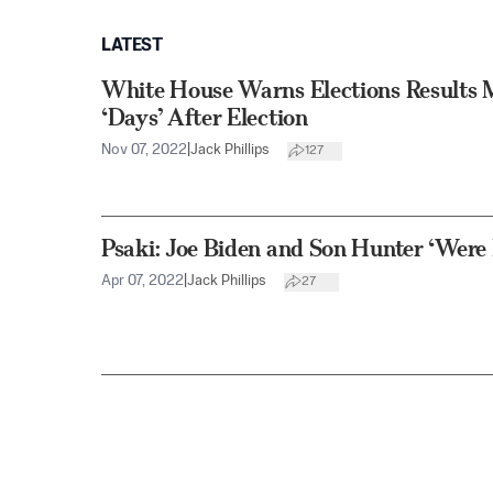
LATEST
White House Warns Elections Results M
‘Days’ After Election
Nov 07, 2022
|
Jack Phillips
127
Psaki: Joe Biden and Son Hunter ‘Were 
Apr 07, 2022
|
Jack Phillips
27