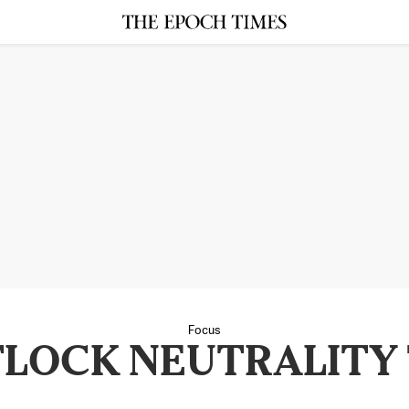
Focus
LOCK NEUTRALITY