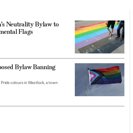
s Neutrality Bylaw to
mental Flags
oposed Bylaw Banning
Pride colours in Westlock, a town