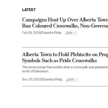
LATEST
Campaigns Heat Up Over Alberta Town’
Ban Coloured Crosswalks, Non-Govern
Feb 09, 2024
|
Chandra Philip
18
Alberta Town to Hold Plebiscite on Pr
Symbols Such as Pride Crosswalks
The move comes five months after a crosswalk was painted in 
north of Edmonton.
Nov 29, 2023
|
Chandra Philip
24