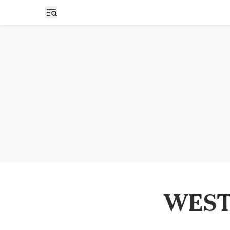
Open sidebar
WEST