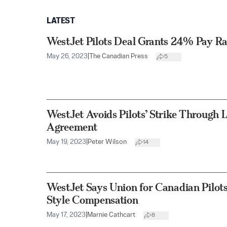
LATEST
WestJet Pilots Deal Grants 24% Pay Ra
May 26, 2023
|
The Canadian Press
5
WestJet Avoids Pilots’ Strike Through 
Agreement
May 19, 2023
|
Peter Wilson
14
WestJet Says Union for Canadian Pilot
Style Compensation
May 17, 2023
|
Marnie Cathcart
8