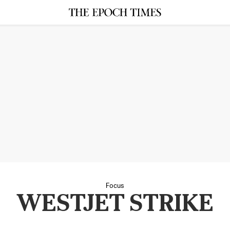
Focus
WESTJET STRIKE