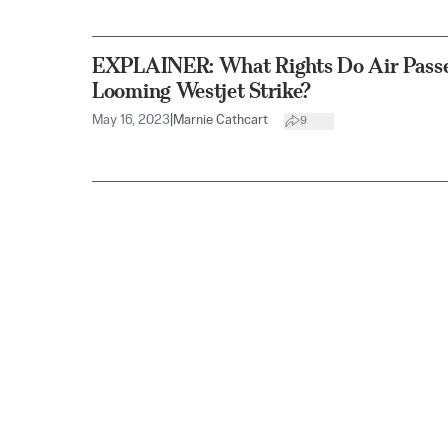
EXPLAINER: What Rights Do Air Pass
Looming Westjet Strike?
May 16, 2023
|
Marnie Cathcart
9