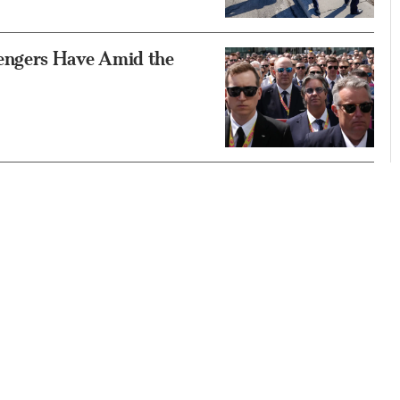
engers Have Amid the