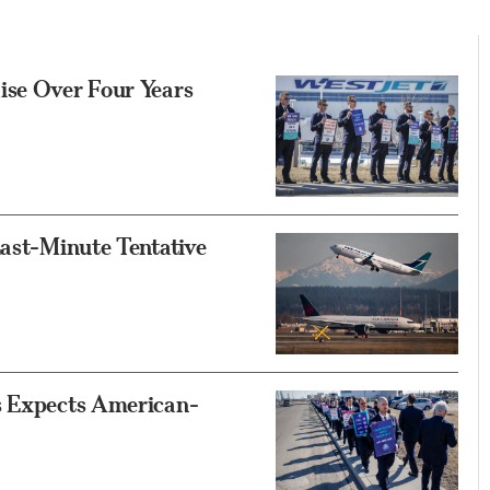
ise Over Four Years
Last-Minute Tentative
s Expects American-