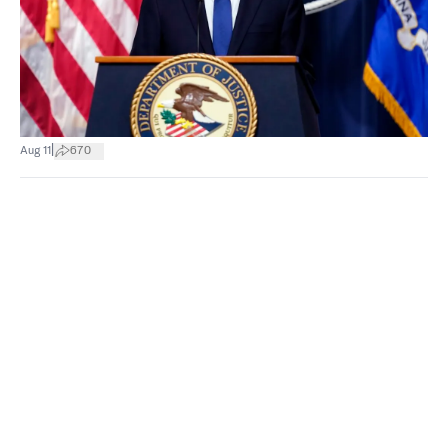
|
Aug 11
670