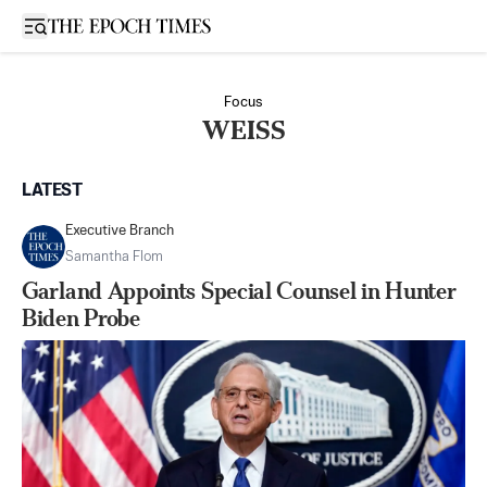
Open sidebar
Focus
WEISS
LATEST
Executive Branch
Samantha Flom
Garland Appoints Special Counsel in Hunter
Biden Probe