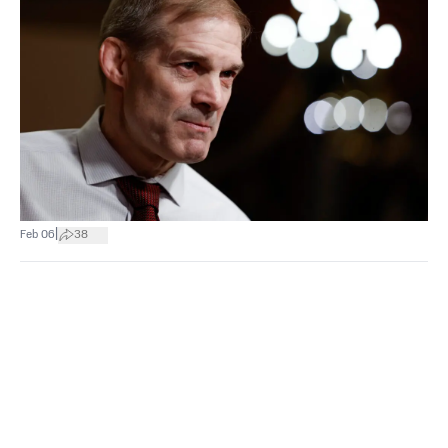
|
Feb 06
38