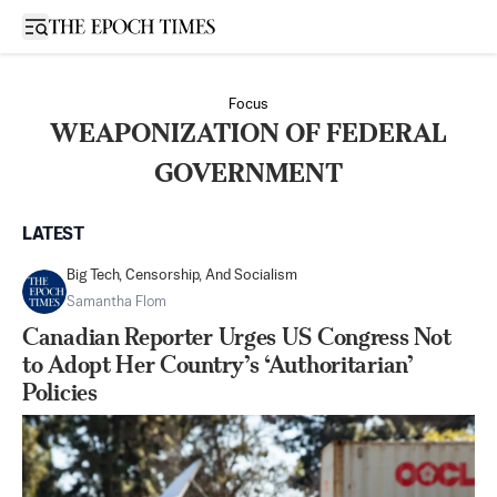
Open sidebar
Focus
WEAPONIZATION OF FEDERAL
GOVERNMENT
LATEST
Big Tech, Censorship, And Socialism
Samantha Flom
Canadian Reporter Urges US Congress Not
to Adopt Her Country’s ‘Authoritarian’
Policies