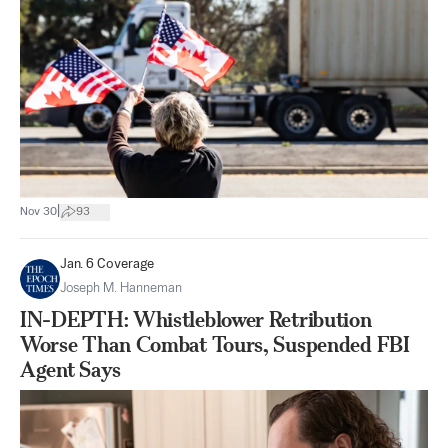
|
Nov 30
93
Jan. 6 Coverage
Joseph M. Hanneman
IN-DEPTH: Whistleblower Retribution
Worse Than Combat Tours, Suspended FBI
Agent Says