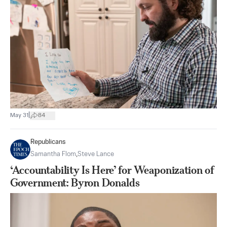
|
May 31
84
Republicans
Samantha Flom
,
Steve Lance
‘Accountability Is Here’ for Weaponization of
Government: Byron Donalds