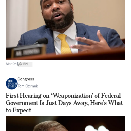
|
Mar 04
154
Congress
Tom Ozimek
First Hearing on ‘Weaponization’ of Federal
Government Is Just Days Away, Here’s What
to Expect