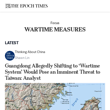
Open sidebar
Focus
WARTIME MEASURES
LATEST
Thinking About China
Shawn Lin
Guangdong Allegedly Shifting to ‘Wartime
System’ Would Pose an Imminent Threat to
Taiwan: Analyst