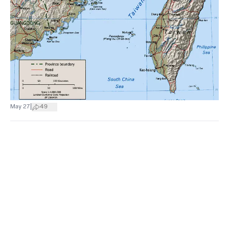
|
May 27
49