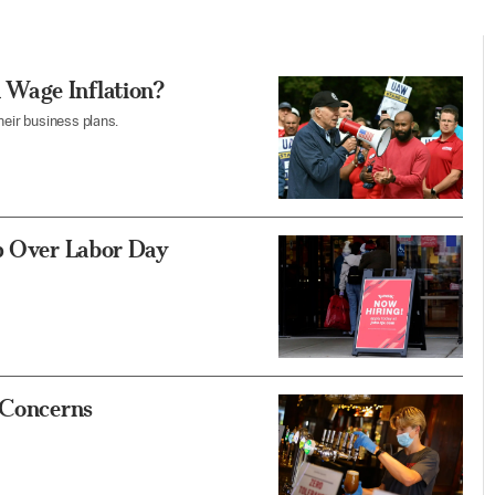
 Wage Inflation?
heir business plans.
Up Over Labor Day
 Concerns