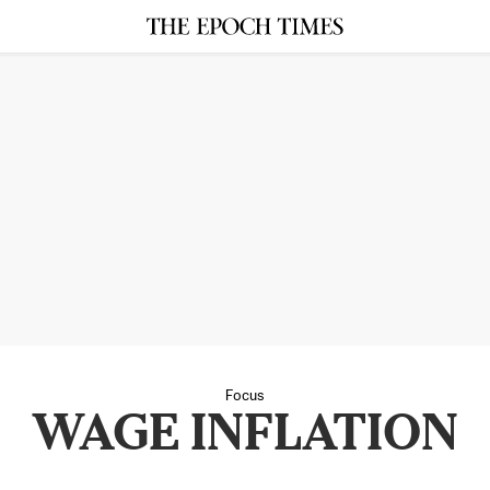
Focus
WAGE INFLATION