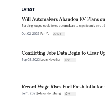
LATEST
Will Automakers Abandon EV Plans on
Spiraling wages could force automakers to significantly pivot t
Oct 02, 2023
|
Fan Yu
104
Conflicting Jobs Data Begin to Clear 
Sep 08, 2023
|
Louis Navellier
9
Record Wage Rises Fuel Fresh Inflation
Jul 11, 2023
|
Alexander Zhang
4