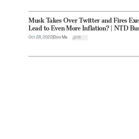
Musk Takes Over Twitter and Fires Exe
Lead to Even More Inflation? | NTD Bu
Oct 28, 2022
|
Don Ma
13