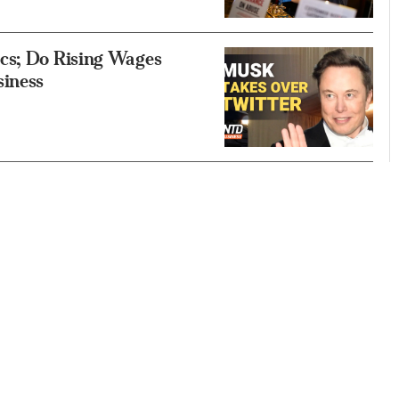
cs; Do Rising Wages
siness