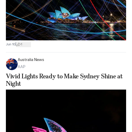
|
Jun 10
1
Australia News
AAP
Vivid Lights Ready to Make Sydney Shine at
Night