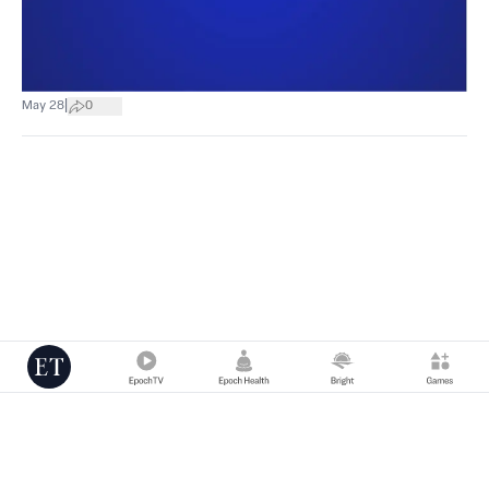
|
May 28
0