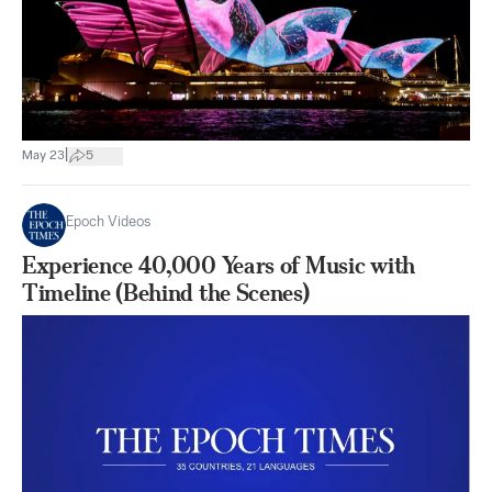
|
May 23
5
Epoch Videos
Experience 40,000 Years of Music with
Timeline (Behind the Scenes)