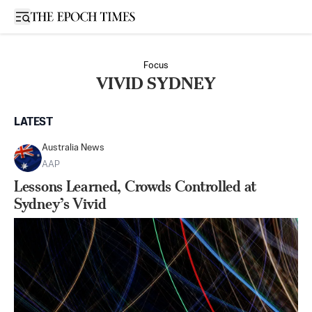
Open sidebar
Focus
VIVID SYDNEY
LATEST
Australia News
AAP
Lessons Learned, Crowds Controlled at
Sydney’s Vivid