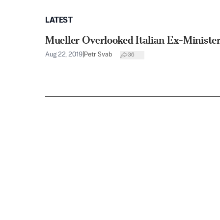
LATEST
Mueller Overlooked Italian Ex-Minister
Aug 22, 2019
|
Petr Svab
36