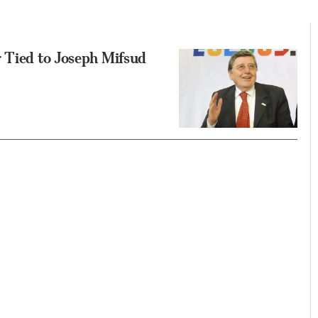
 Tied to Joseph Mifsud