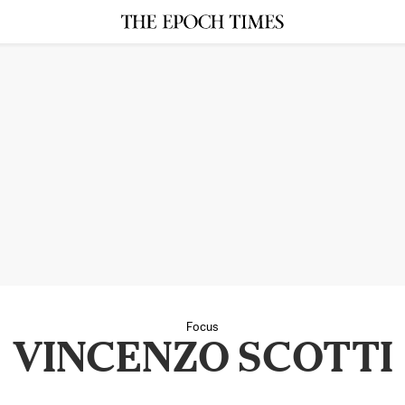
Focus
VINCENZO SCOTTI