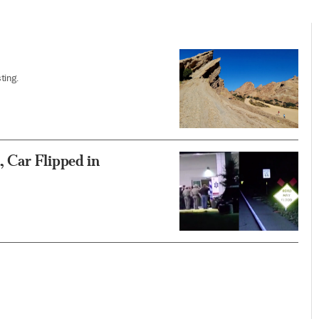
ting.
 Car Flipped in