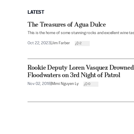
LATEST
The Treasures of Agua Dulce
This is the home of some stunning rocks and excellent wine tas
Oct 22, 2023
|
Jim Farber
2
Rookie Deputy Loren Vasquez Drowned,
Floodwaters on 3rd Night of Patrol
Nov 02, 2018
|
Mimi Nguyen Ly
0