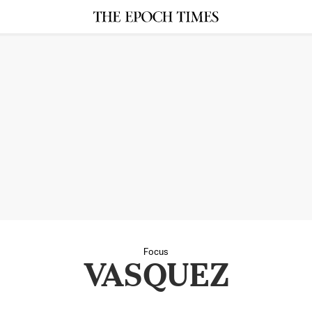
Focus
VASQUEZ