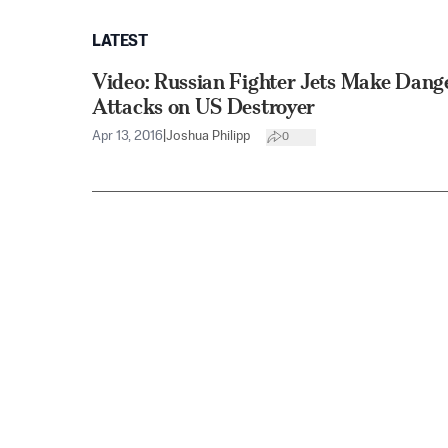
LATEST
Video: Russian Fighter Jets Make Dang
Attacks on US Destroyer
Apr 13, 2016
|
Joshua Philipp
0