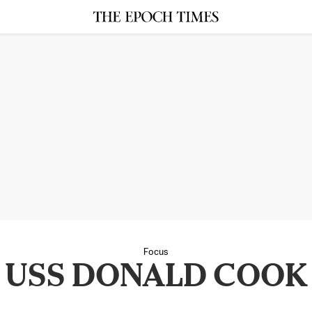
Focus
USS DONALD COOK