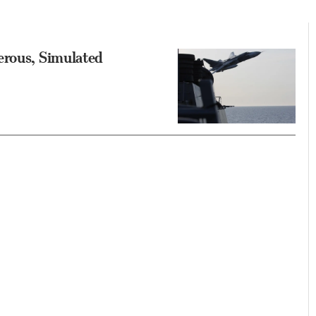
erous, Simulated