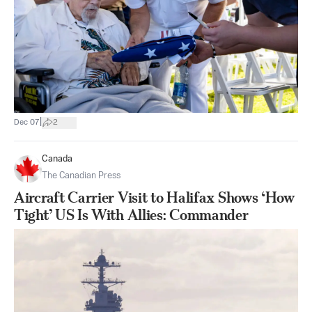
|
Dec 07
2
Canada
The Canadian Press
Aircraft Carrier Visit to Halifax Shows ‘How
Tight’ US Is With Allies: Commander