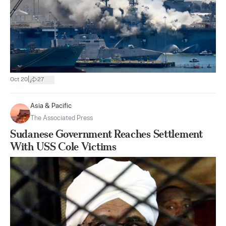
|
Oct 20
27
Asia & Pacific
The Associated Press
Sudanese Government Reaches Settlement
With USS Cole Victims