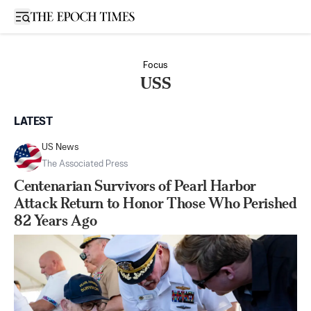
Open sidebar
Focus
USS
LATEST
US News
The Associated Press
Centenarian Survivors of Pearl Harbor
Attack Return to Honor Those Who Perished
82 Years Ago