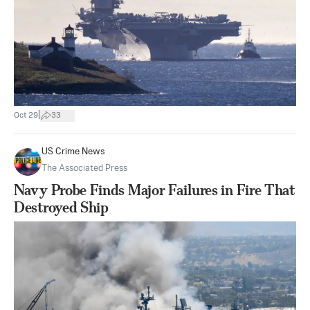
|
Oct 29
33
US Crime News
The Associated Press
Navy Probe Finds Major Failures in Fire That
Destroyed Ship