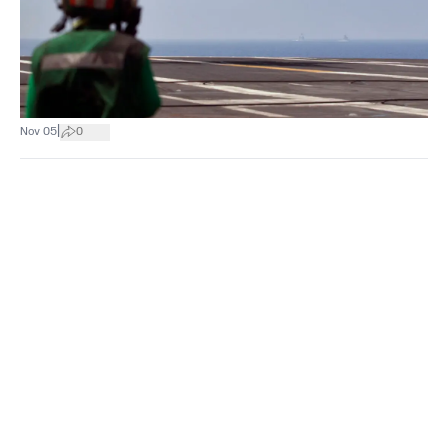
|
Nov 05
0