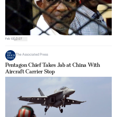
|
Feb 13
27
The Associated Press
Pentagon Chief Takes Jab at China With
Aircraft Carrier Stop