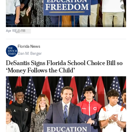
|
Apr 15
118
Florida News
Dan M. Berger
DeSantis Signs Florida School Choice Bill so
‘Money Follows the Child’