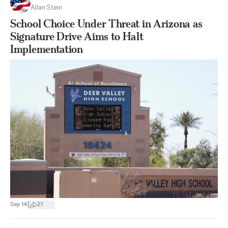
Allan Stein
School Choice Under Threat in Arizona as
Signature Drive Aims to Halt
Implementation
|
Sep 14
21