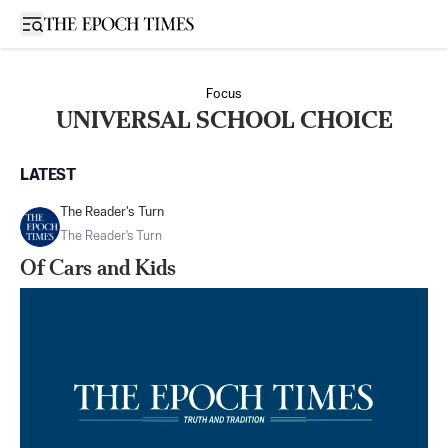
Open sidebar
Focus
UNIVERSAL SCHOOL CHOICE
LATEST
The Reader's Turn
The Reader's Turn
Of Cars and Kids