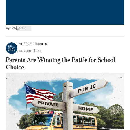
|
Apr 25
16
Premium Reports
Jackson Elliott
Parents Are Winning the Battle for School
Choice