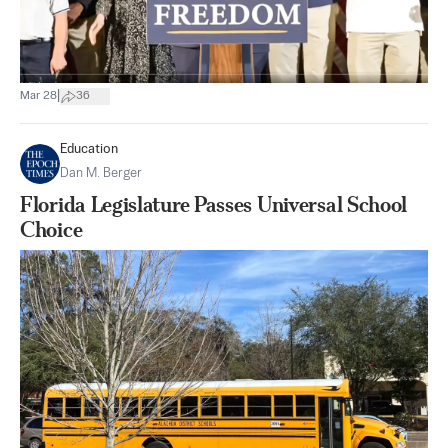
|
Mar 28
36
Education
Dan M. Berger
Florida Legislature Passes Universal School
Choice