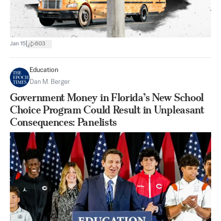
|
Jan 15
603
Education
Dan M. Berger
Government Money in Florida’s New School
Choice Program Could Result in Unpleasant
Consequences: Panelists