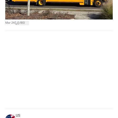
|
Mar 24
160
US