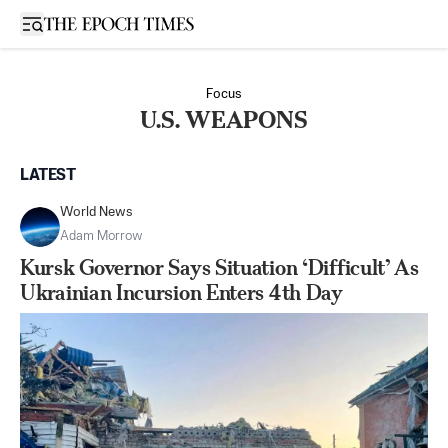
Open sidebar
Focus
U.S. WEAPONS
LATEST
World News
Adam Morrow
Kursk Governor Says Situation ‘Difficult’ As
Ukrainian Incursion Enters 4th Day