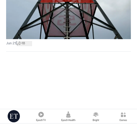
|
Jun 21
18