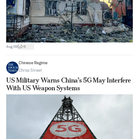
|
Aug 09
9
Chinese Regime
Chriss Street
US Military Warns China’s 5G May Interfere
With US Weapon Systems