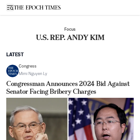
Open sidebar
Focus
U.S. REP. ANDY KIM
LATEST
Congress
Mimi Nguyen Ly
Congressman Announces 2024 Bid Against
Senator Facing Bribery Charges