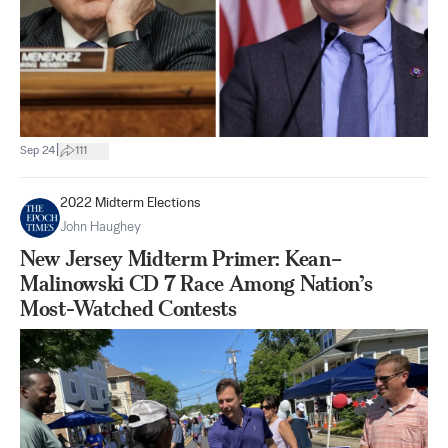
|
Sep 24
111
2022 Midterm Elections
John Haughey
New Jersey Midterm Primer: Kean–
Malinowski CD 7 Race Among Nation’s
Most-Watched Contests