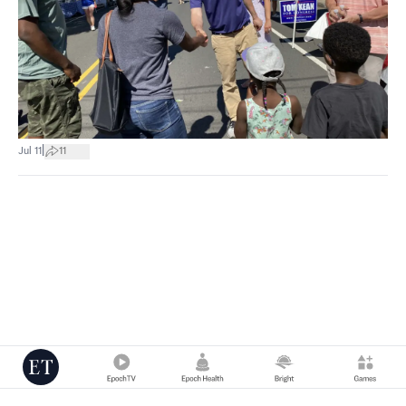
|
Jul 11
11