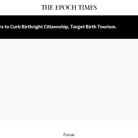
 to Curb Birthright Citizenship, Target Birth Tourism.
Focus