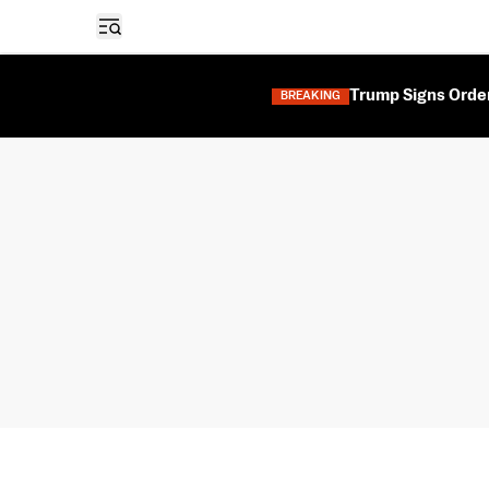
Open sidebar
Trump Signs Orders
BREAKING