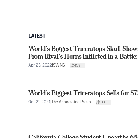
LATEST
World’s Biggest Triceratops Skull Sh
From Rival’s Horns Inflicted in a Battle
Apr 23, 2022
|
SWNS
159
World’s Biggest Triceratops Sells for $7.
Oct 21, 2021
|
The Associated Press
33
California College Student Unearths 6