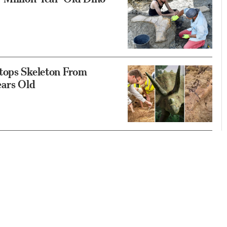
tops Skeleton From
ears Old