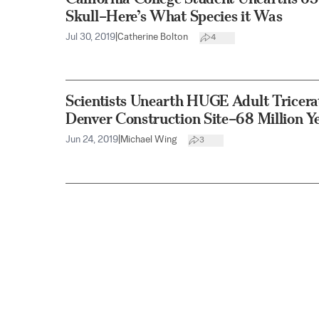
Skull–Here’s What Species it Was
Jul 30, 2019
|
Catherine Bolton
4
Scientists Unearth HUGE Adult Tricera
Denver Construction Site–68 Million Y
Jun 24, 2019
|
Michael Wing
3