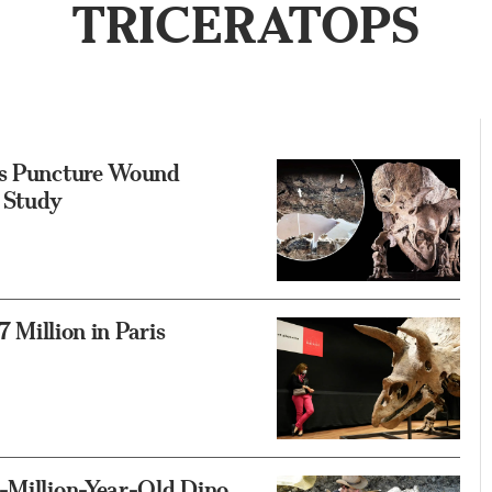
TRICERATOPS
ows Puncture Wound
: Study
7 Million in Paris
5-Million-Year-Old Dino