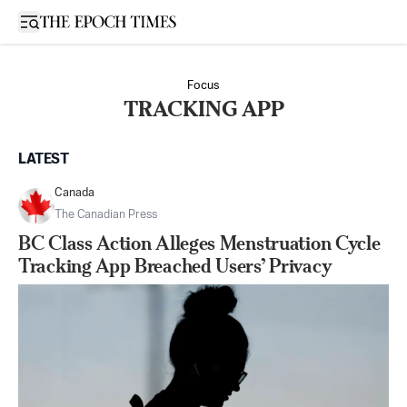
Open sidebar
Focus
TRACKING APP
LATEST
Canada
The Canadian Press
BC Class Action Alleges Menstruation Cycle
Tracking App Breached Users’ Privacy