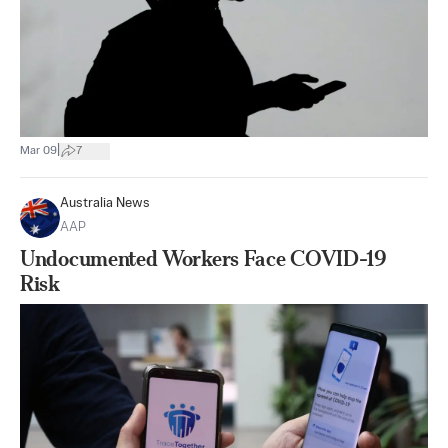
|
Mar 09
7
Australia News
AAP
Undocumented Workers Face COVID-19
Risk