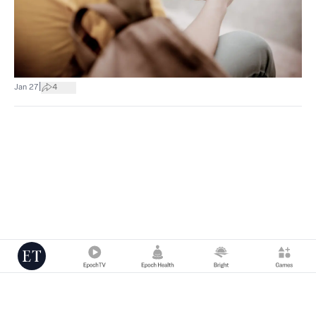
|
Jan 27
4