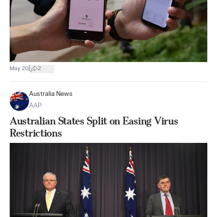
|
May 20
2
Australia News
AAP
Australian States Split on Easing Virus
Restrictions