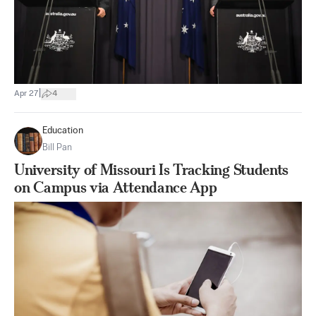
|
Apr 27
4
Education
Bill Pan
University of Missouri Is Tracking Students
on Campus via Attendance App