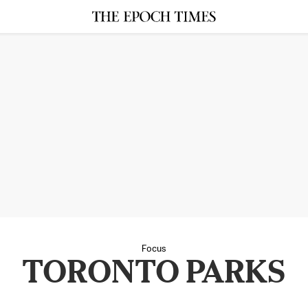
Focus
TORONTO PARKS