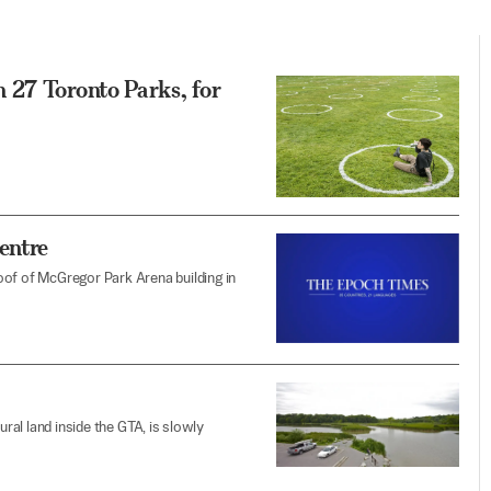
 27 Toronto Parks, for
entre
 roof of McGregor Park Arena building in
al land inside the GTA, is slowly