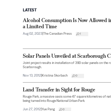
LATEST
Alcohol Consumption Is Now Allowed in
a Limited Time
Aug 02, 2023
|
The Canadian Press
1
Solar Panels Unveiled at Scarborough C
Joint project results in installation of 390 solar panels on the
Scarborough.
Nov 13, 2012
|
Kristina Skorbach
0
Land Transfer in Sight for Rouge
Rouge Park, a massive oasis some 47 square kilometres of natur
being turned into Rouge National Urban Park.
Jun 27, 2012
|
Yue Pang
0