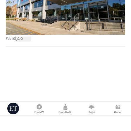
|
Feb 16
0