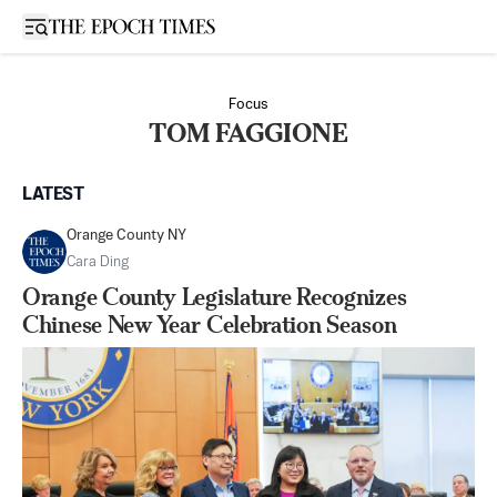
Open sidebar
Focus
TOM FAGGIONE
LATEST
Orange County NY
Cara Ding
Orange County Legislature Recognizes
Chinese New Year Celebration Season