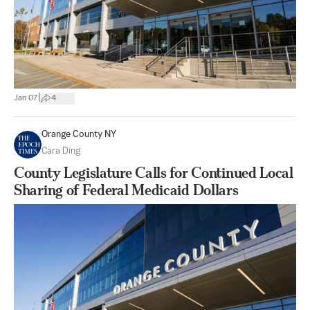
|
Jan 07
4
Orange County NY
Cara Ding
County Legislature Calls for Continued Local
Sharing of Federal Medicaid Dollars