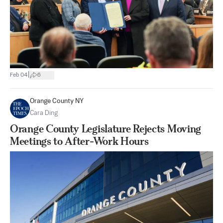
|
Feb 04
6
Orange County NY
Cara Ding
Orange County Legislature Rejects Moving
Meetings to After-Work Hours