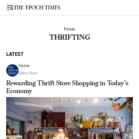
Open sidebar
Focus
THRIFTING
LATEST
Home
Mary Hunt
Rewarding Thrift Store Shopping in Today’s
Economy