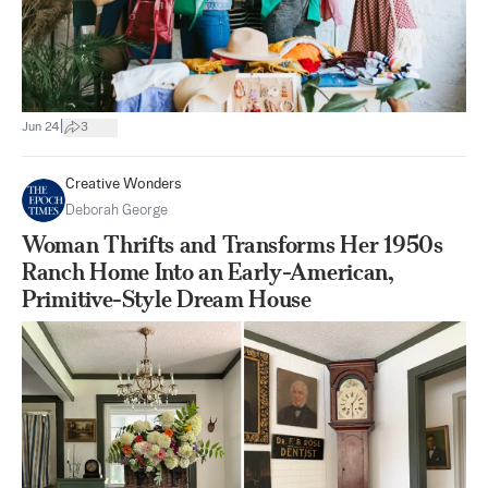
|
Jun 24
3
Creative Wonders
Deborah George
Woman Thrifts and Transforms Her 1950s
Ranch Home Into an Early-American,
Primitive-Style Dream House