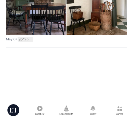
|
May 07
125