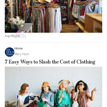
|
Aug 06
6
Home
Mary Hunt
7 Easy Ways to Slash the Cost of Clothing