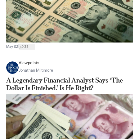
|
May 02
33
Viewpoints
Jonathan Miltimore
A Legendary Financial Analyst Says ‘The
Dollar Is Finished.’ Is He Right?