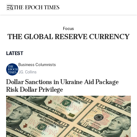
Open sidebar
Focus
THE GLOBAL RESERVE CURRENCY
LATEST
Business Columnists
J.G. Collins
Dollar Sanctions in Ukraine Aid Package
Risk Dollar Privilege