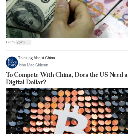
|
Feb 12
62
Thinking About China
John Mac Ghlionn
To Compete With China, Does the US Need a
Digital Dollar?