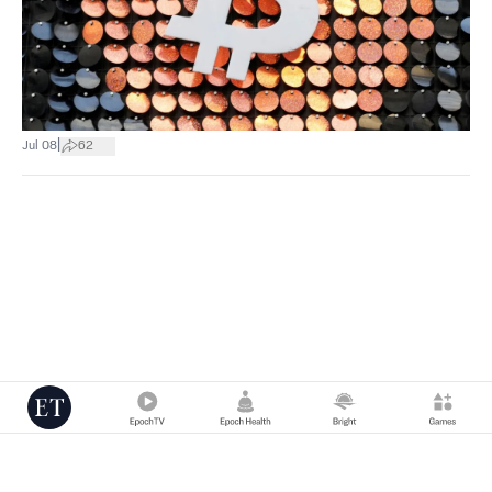
|
Jul 08
62