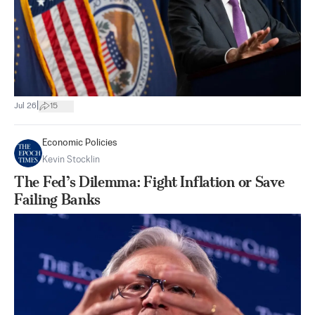
|
Jul 26
15
Economic Policies
Kevin Stocklin
The Fed’s Dilemma: Fight Inflation or Save
Failing Banks