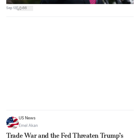
|
Sep 13
66
US News
Emel Akan
Trade War and the Fed Threaten Trump’s