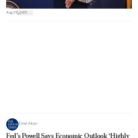
|
Aug 21
65
Emel Akan
Fed’s Powell Says Economic Outlook ‘Highly