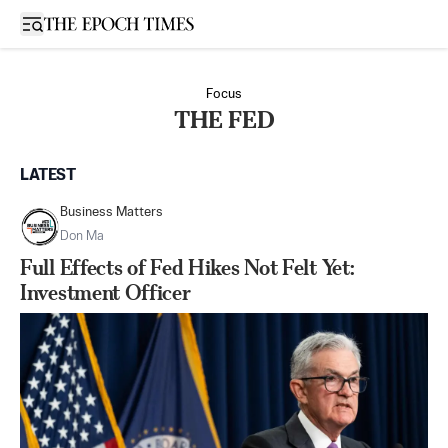
Open sidebar
Focus
THE FED
LATEST
Business Matters
Don Ma
Full Effects of Fed Hikes Not Felt Yet:
Investment Officer