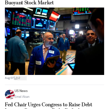
Buoyant Stock Market
|
Aug 07
2
US News
Emel Akan
Fed Chair Urges Congress to Raise Debt