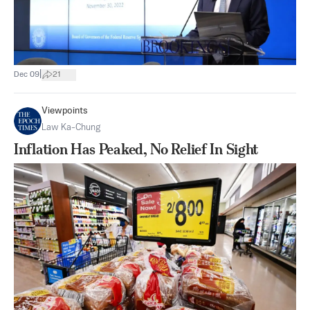
|
Dec 09
21
Viewpoints
Law Ka-Chung
Inflation Has Peaked, No Relief In Sight