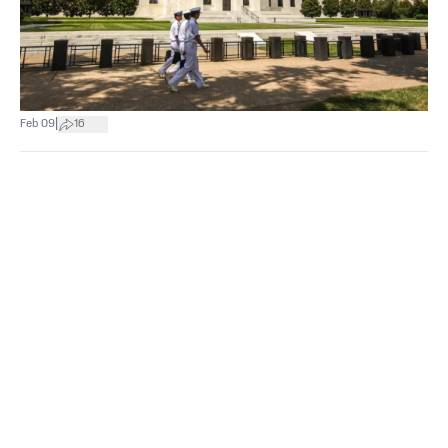
|
Feb 09
16