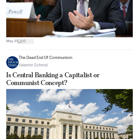
|
May 31
0
The Dead End Of Communism
Valentin Schmid
Is Central Banking a Capitalist or
Communist Concept?