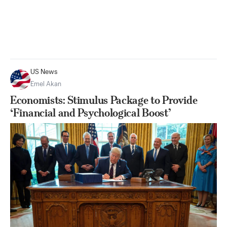
US News
Emel Akan
Economists: Stimulus Package to Provide
‘Financial and Psychological Boost’