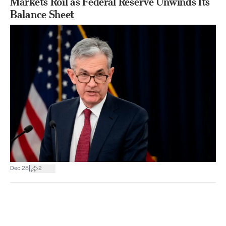
Markets Roil as Federal Reserve Unwinds Its
Balance Sheet
|
Dec 28
2