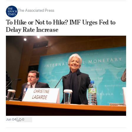
The Associated Press
To Hike or Not to Hike? IMF Urges Fed to
Delay Rate Increase
|
Jun 04
0