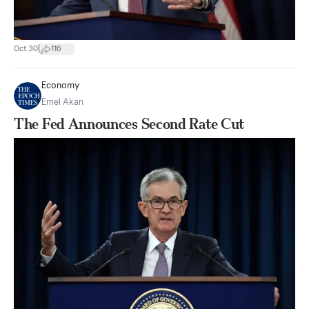
|
Oct 30
116
Economy
Emel Akan
The Fed Announces Second Rate Cut