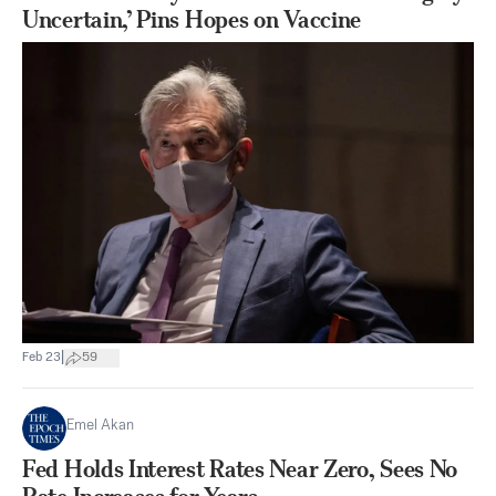
Uncertain,’ Pins Hopes on Vaccine
|
Feb 23
59
Emel Akan
Fed Holds Interest Rates Near Zero, Sees No