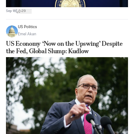
|
Sep 18
29
US Politics
Emel Akan
US Economy ‘Now on the Upswing’ Despite
the Fed, Global Slump: Kudlow