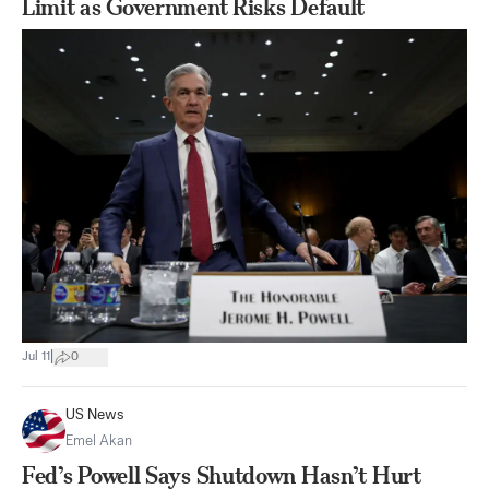
Limit as Government Risks Default
|
Jul 11
0
US News
Emel Akan
Fed’s Powell Says Shutdown Hasn’t Hurt