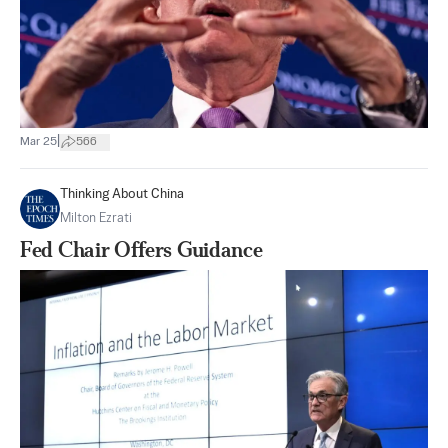
|
Mar 25
566
Thinking About China
Milton Ezrati
Fed Chair Offers Guidance