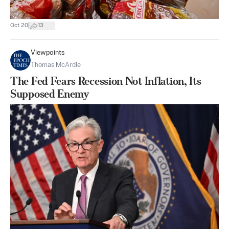
|
Oct 20
13
Viewpoints
Thomas McArdle
The Fed Fears Recession Not Inflation, Its
Supposed Enemy