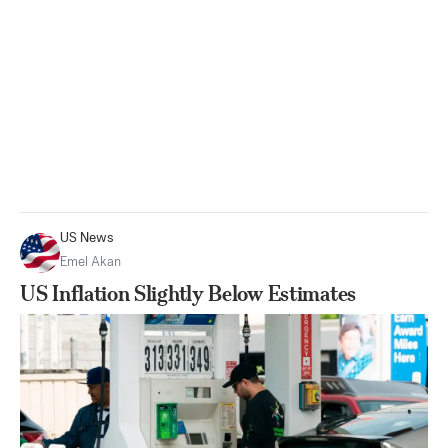
US News
Emel Akan
US Inflation Slightly Below Estimates