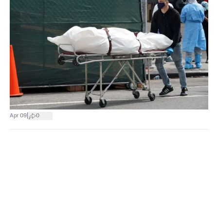
|
Apr 09
0