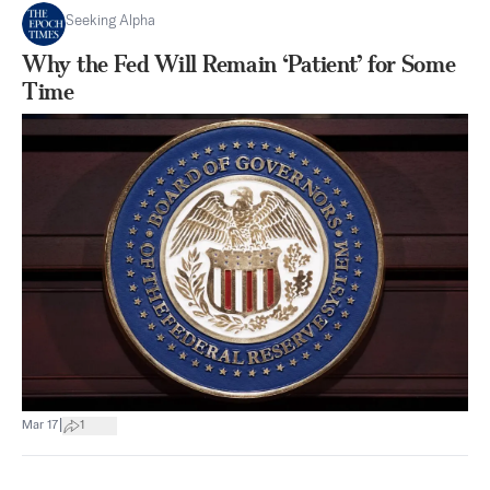
Seeking Alpha
Why the Fed Will Remain ‘Patient’ for Some
Time
|
Mar 17
1