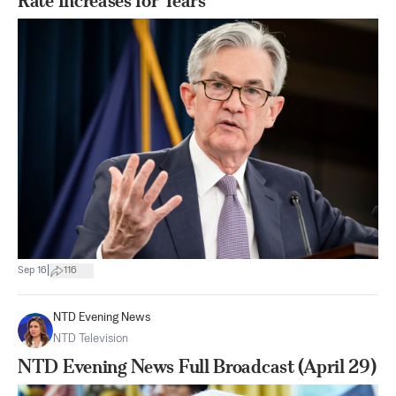
Rate Increases for Years
|
Sep 16
116
NTD Evening News
NTD Television
NTD Evening News Full Broadcast (April 29)