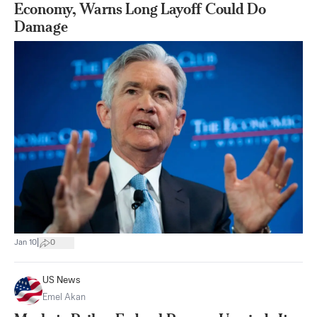
Economy, Warns Long Layoff Could Do
Damage
|
Jan 10
0
US News
Emel Akan