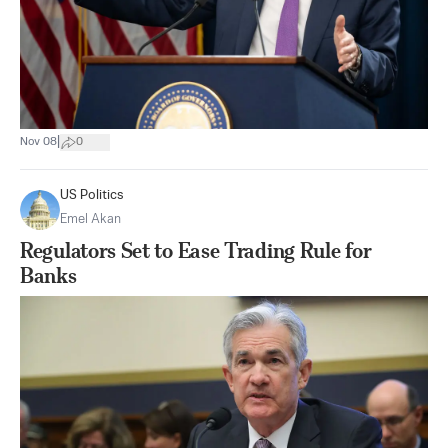
|
Nov 08
0
US Politics
Emel Akan
Regulators Set to Ease Trading Rule for
Banks