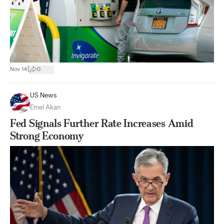
|
Nov 14
0
US News
Emel Akan
Fed Signals Further Rate Increases Amid
Strong Economy