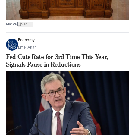
|
Mar 29
45
Economy
Emel Akan
Fed Cuts Rate for 3rd Time This Year,
Signals Pause in Reductions