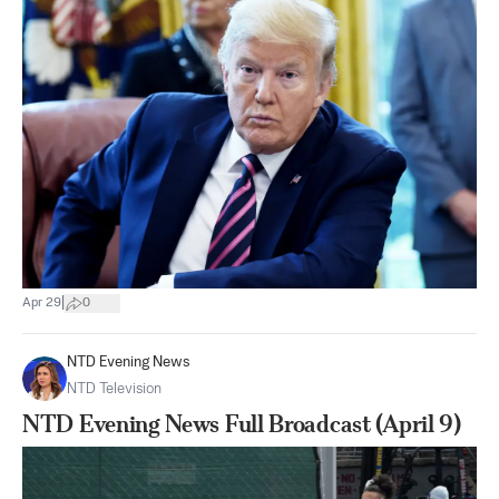
|
Apr 29
0
NTD Evening News
NTD Television
NTD Evening News Full Broadcast (April 9)