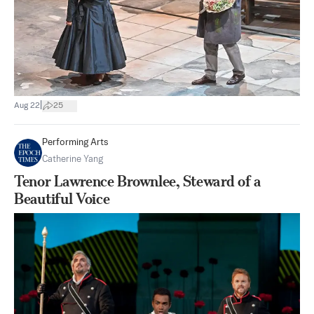
|
Aug 22
25
Performing Arts
Catherine Yang
Tenor Lawrence Brownlee, Steward of a
Beautiful Voice