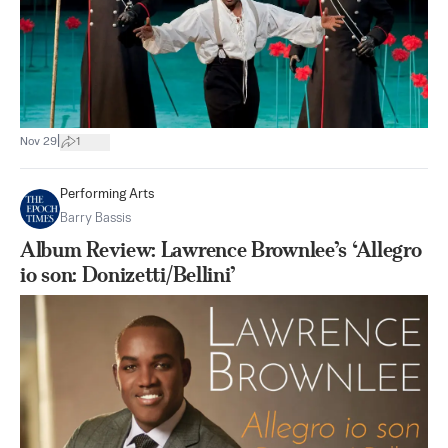
|
Nov 29
1
Performing Arts
Barry Bassis
Album Review: Lawrence Brownlee’s ‘Allegro
io son: Donizetti/Bellini’