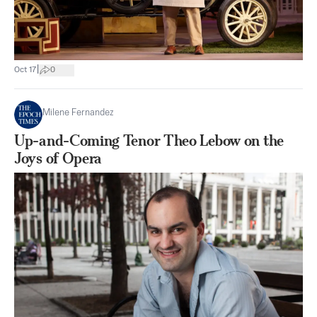
|
Oct 17
0
Milene Fernandez
Up-and-Coming Tenor Theo Lebow on the
Joys of Opera