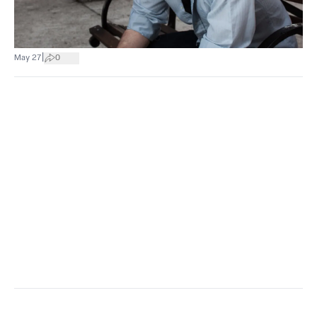
|
May 27
0