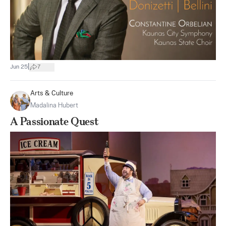
|
Jun 25
7
Arts & Culture
Madalina Hubert
A Passionate Quest