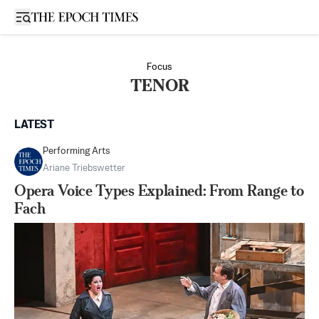
Open sidebar
Focus
TENOR
LATEST
Performing Arts
Ariane Triebswetter
Opera Voice Types Explained: From Range to
Fach