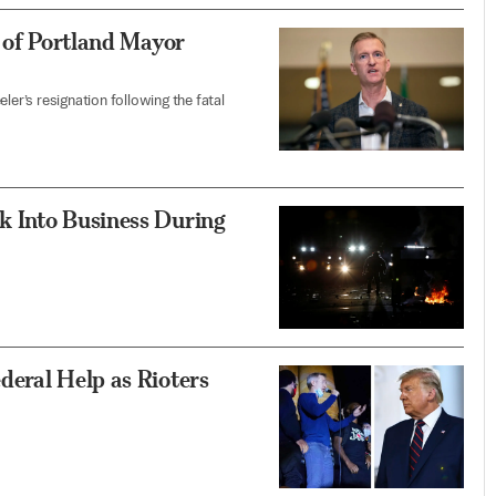
n of Portland Mayor
r’s resignation following the fatal
k Into Business During
deral Help as Rioters