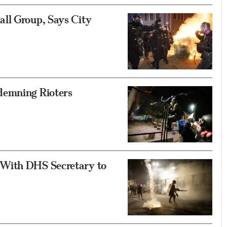
ll Group, Says City
demning Rioters
 With DHS Secretary to