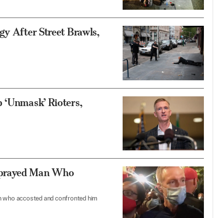
gy After Street Brawls,
p ‘Unmask’ Rioters,
Sprayed Man Who
n who accosted and confronted him