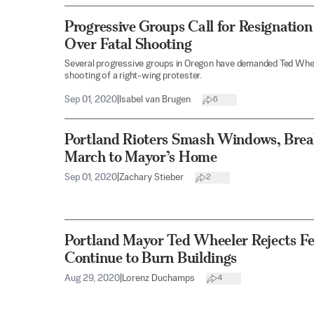
Progressive Groups Call for Resignatio
Over Fatal Shooting
Several progressive groups in Oregon have demanded Ted Wheele
shooting of a right-wing protester.
Sep 01, 2020
|
Isabel van Brugen
6
Portland Rioters Smash Windows, Brea
March to Mayor’s Home
Sep 01, 2020
|
Zachary Stieber
2
Portland Mayor Ted Wheeler Rejects Fe
Continue to Burn Buildings
Aug 29, 2020
|
Lorenz Duchamps
4