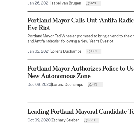
Jan 26, 2021
|
Isabel van Brugen
129
Portland Mayor Calls Out ‘Antifa Radic
Eve Riot
Portland Mayor Ted Wheeler promised to bring an end to the on
and Antifa radicals” following a New Year’s Eve riot.
Jan 02, 2021
|
Lorenz Duchamps
801
Portland Mayor Authorizes Police to U
New Autonomous Zone
Dec 09, 2020
|
Lorenz Duchamps
43
Leading Portland Mayoral Candidate To
Oct 09, 2020
|
Zachary Stieber
229