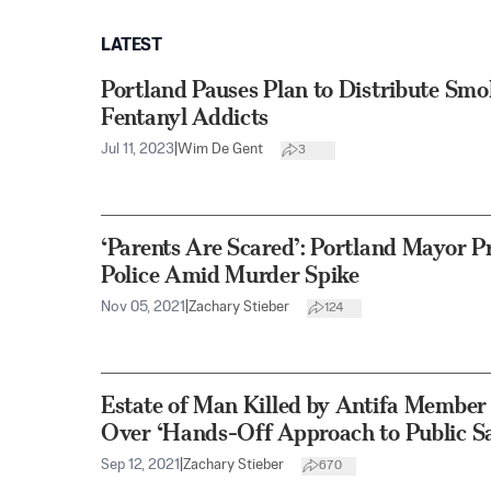
LATEST
Portland Pauses Plan to Distribute Smo
Fentanyl Addicts
Jul 11, 2023
|
Wim De Gent
3
‘Parents Are Scared’: Portland Mayor P
Police Amid Murder Spike
Nov 05, 2021
|
Zachary Stieber
124
Estate of Man Killed by Antifa Member 
Over ‘Hands-Off Approach to Public Sa
Sep 12, 2021
|
Zachary Stieber
670