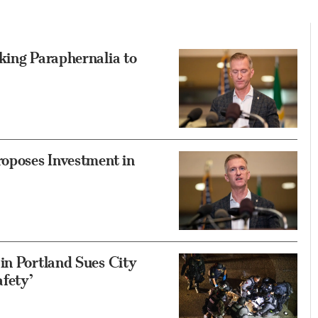
king Paraphernalia to
roposes Investment in
in Portland Sues City
fety’