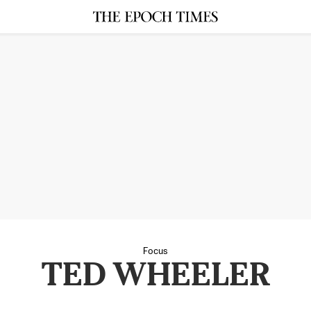
Focus
TED WHEELER