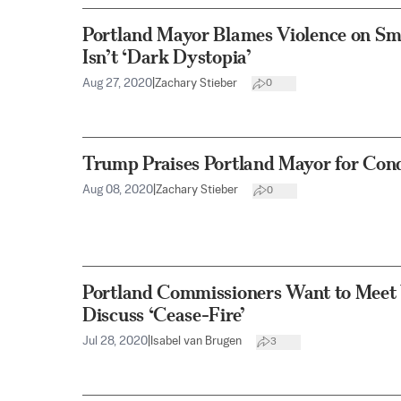
Portland Mayor Blames Violence on Sma
Isn’t ‘Dark Dystopia’
Aug 27, 2020
|
Zachary Stieber
0
Trump Praises Portland Mayor for Con
Aug 08, 2020
|
Zachary Stieber
0
Portland Commissioners Want to Meet
Discuss ‘Cease-Fire’
Jul 28, 2020
|
Isabel van Brugen
3