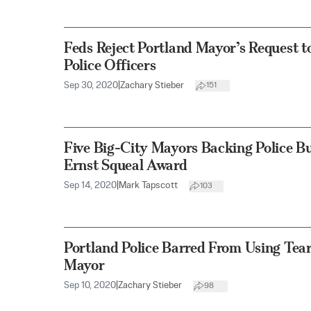
Feds Reject Portland Mayor’s Request t
Police Officers
Sep 30, 2020
|
Zachary Stieber
151
Five Big-City Mayors Backing Police B
Ernst Squeal Award
Sep 14, 2020
|
Mark Tapscott
103
Portland Police Barred From Using Tear
Mayor
Sep 10, 2020
|
Zachary Stieber
98