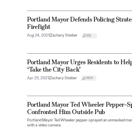
Portland Mayor Defends Policing Strate
Firefight
Aug 24, 2021
|
Zachary Stieber
53
Portland Mayor Urges Residents to Hel
‘Take the City Back’
Apr 25, 2021
|
Zachary Stieber
1531
Portland Mayor Ted Wheeler Pepper-
Confronted Him Outside Pub
Portland Mayor Ted Wheeler pepper-sprayed an unmasked ma
with a video camera.