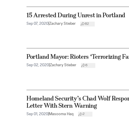
15 Arrested During Unrest in Portland
Sep 07, 2020
|
Zachary Stieber
82
Portland Mayor: Rioters ‘Terrorizing Fa
Sep 02, 2020
|
Zachary Stieber
6
Homeland Security’s Chad Wolf Respon
Letter With Stern Warning
Sep 01, 2020
|
Masooma Haq
2