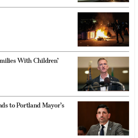
milies With Children’
ds to Portland Mayor’s