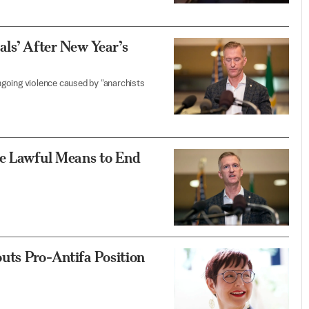
als’ After New Year’s
going violence caused by “anarchists
se Lawful Means to End
uts Pro-Antifa Position