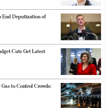
o End Deputization of
udget Cuts Get Latest
 Gas to Control Crowds: