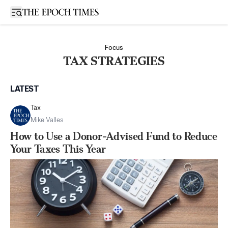
Open sidebar
Focus
TAX STRATEGIES
LATEST
Tax
Mike Valles
How to Use a Donor-Advised Fund to Reduce
Your Taxes This Year