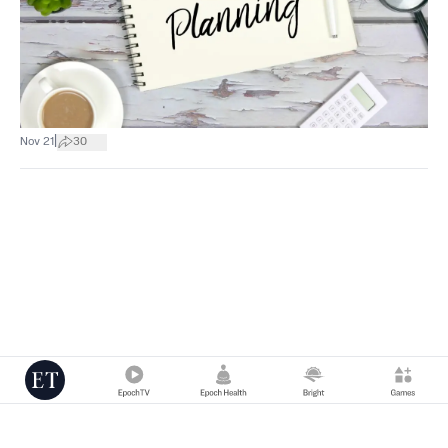
|
Nov 21
30