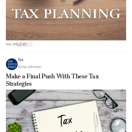
|
Dec 09
26
Tax
Anne Johnson
Make a Final Push With These Tax
Strategies