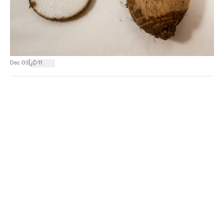
|
Dec 03
11