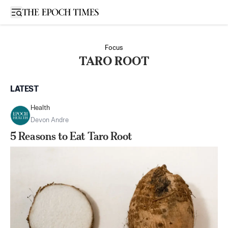
Open sidebar
Focus
TARO ROOT
LATEST
Health
Devon Andre
5 Reasons to Eat Taro Root