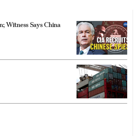
n; Witness Says China