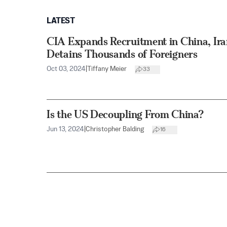
LATEST
CIA Expands Recruitment in China, Ira
Detains Thousands of Foreigners
Oct 03, 2024
|
Tiffany Meier
33
Is the US Decoupling From China?
Jun 13, 2024
|
Christopher Balding
16