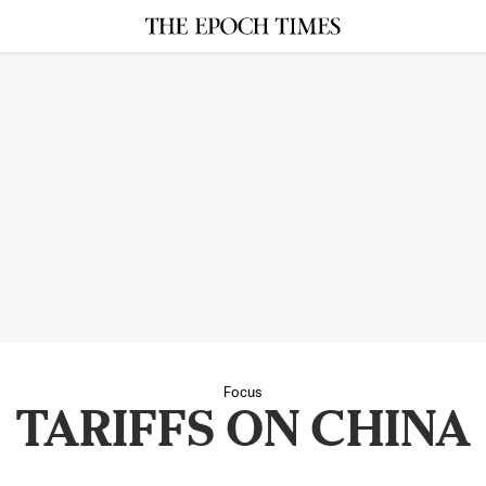
Focus
TARIFFS ON CHINA