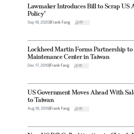
Lawmaker Introduces Bill to Scrap US 
Policy’
Sep 18, 2020
|
Frank Fang
51
Lockheed Martin Forms Partnership to E
Maintenance Center in Taiwan
Dec 17, 2019
|
Frank Fang
15
US Government Moves Ahead With Sale 
to Taiwan
Aug 18, 2019
|
Frank Fang
15