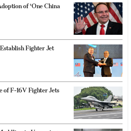
Adoption of ‘One China
stablish Fighter Jet
of F-16V Fighter Jets