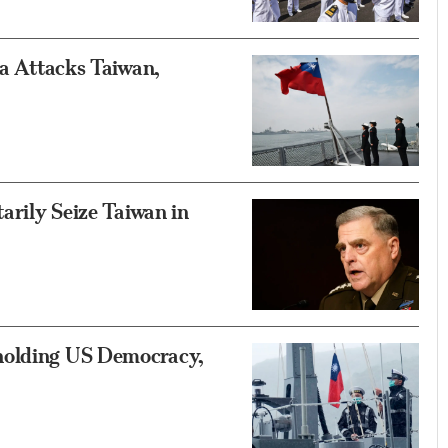
na Attacks Taiwan,
tarily Seize Taiwan in
holding US Democracy,