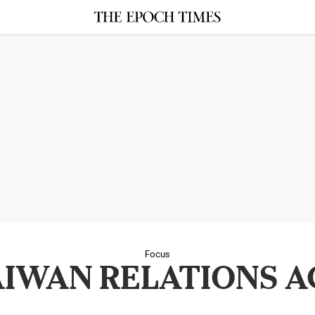
Focus
AIWAN RELATIONS A