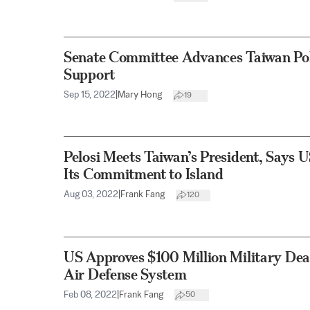
Senate Committee Advances Taiwan Pol
Support
Sep 15, 2022
|
Mary Hong
19
Pelosi Meets Taiwan’s President, Says 
Its Commitment to Island
Aug 03, 2022
|
Frank Fang
120
US Approves $100 Million Military Deal
Air Defense System
Feb 08, 2022
|
Frank Fang
50