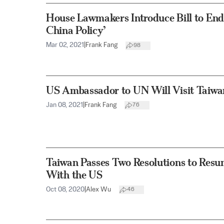
House Lawmakers Introduce Bill to En
China Policy’
Mar 02, 2021
|
Frank Fang
98
US Ambassador to UN Will Visit Taiwa
Jan 08, 2021
|
Frank Fang
76
Taiwan Passes Two Resolutions to Resu
With the US
Oct 08, 2020
|
Alex Wu
46