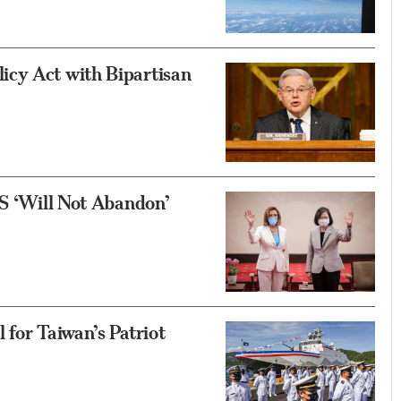
icy Act with Bipartisan
US ‘Will Not Abandon’
 for Taiwan’s Patriot