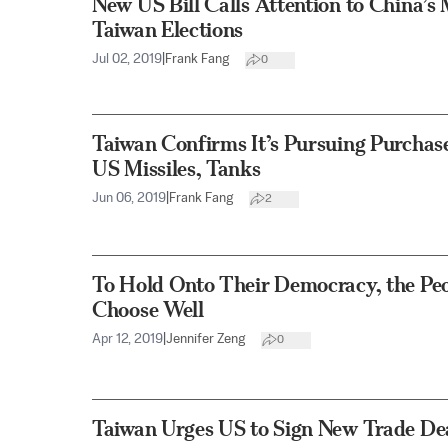
New US Bill Calls Attention to China’
Taiwan Elections
Jul 02, 2019
|
Frank Fang
0
Taiwan Confirms It’s Pursuing Purchase
US Missiles, Tanks
Jun 06, 2019
|
Frank Fang
2
To Hold Onto Their Democracy, the Peo
Choose Well
Apr 12, 2019
|
Jennifer Zeng
0
Taiwan Urges US to Sign New Trade De