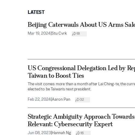
LATEST
Beijing Caterwauls About US Arms Sale
Mar 19, 2024
|
Stu Cvrk
18
US Congressional Delegation Led by Rep
Taiwan to Boost Ties
The visit comes more than a month after Lai Ching-te, the curr
elected to be Taiwan’s next president.
Feb 22, 2024
|
Aaron Pan
32
Strategic Ambiguity Approach Towards
Relevant: Cybersecurity Expert
Jun 08, 2023
|
Hannah Ng
16