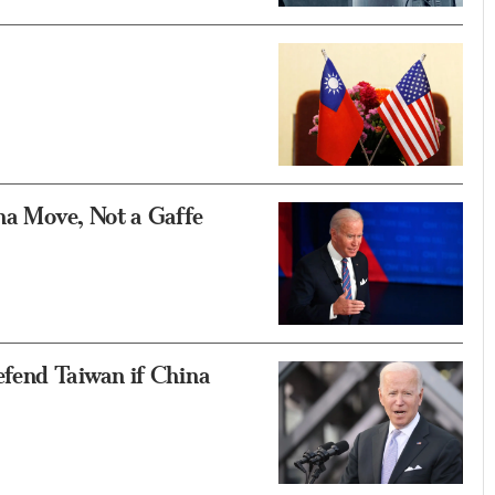
ina Move, Not a Gaffe
fend Taiwan if China