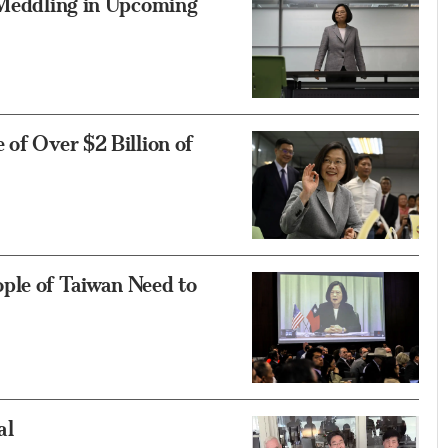
s Meddling in Upcoming
 of Over $2 Billion of
ple of Taiwan Need to
al