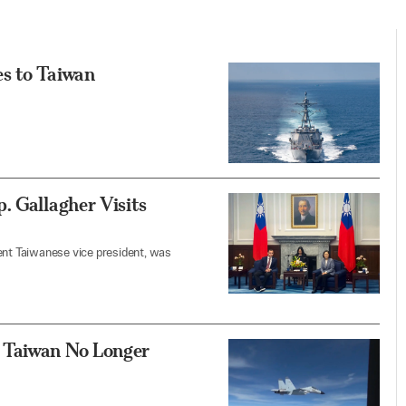
s to Taiwan
. Gallagher Visits
ent Taiwanese vice president, was
 Taiwan No Longer