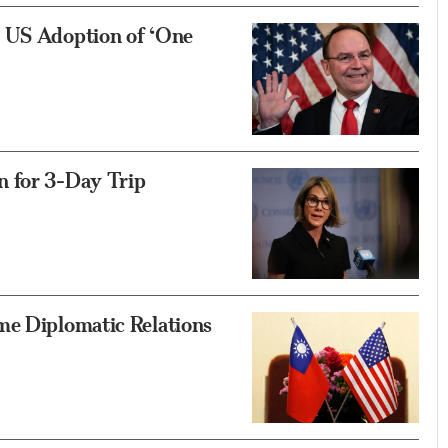
d US Adoption of ‘One
n for 3-Day Trip
me Diplomatic Relations