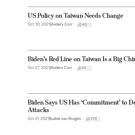
US Policy on Taiwan Needs Change
Oct 30, 2021
|
Anders Corr
40
Biden’s Red Line on Taiwan Is a Big Ch
Oct 27, 2021
|
Anders Corr
25
Biden Says US Has ‘Commitment’ to De
Attacks
Oct 21, 2021
|
Isabel van Brugen
770