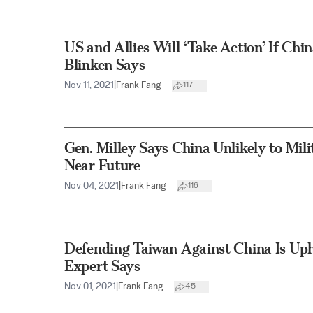
US and Allies Will ‘Take Action’ If Chi
Blinken Says
Nov 11, 2021
|
Frank Fang
117
Gen. Milley Says China Unlikely to Mili
Near Future
Nov 04, 2021
|
Frank Fang
116
Defending Taiwan Against China Is Up
Expert Says
Nov 01, 2021
|
Frank Fang
45