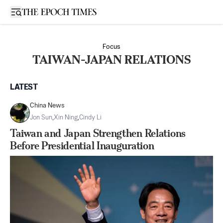
Open sidebar
Focus
TAIWAN-JAPAN RELATIONS
LATEST
China News
Jon Sun
,
Xin Ning
,
Cindy Li
Taiwan and Japan Strengthen Relations
Before Presidential Inauguration