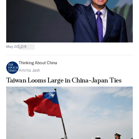
|
May 20
9
Thinking About China
Amrita Jash
Taiwan Looms Large in China-Japan Ties