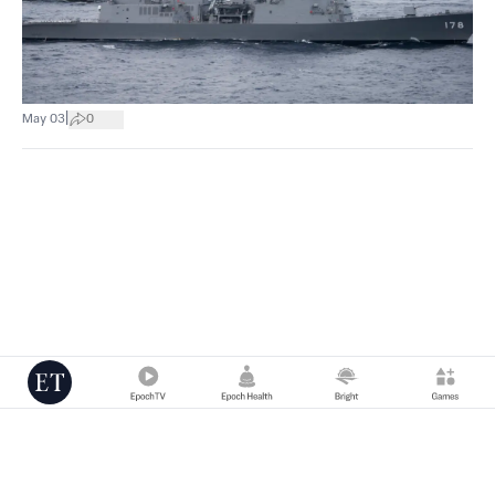
|
May 03
0