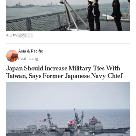
|
Aug 09
12
Asia & Pacific
Paul Huang
Japan Should Increase Military Ties With
Taiwan, Says Former Japanese Navy Chief