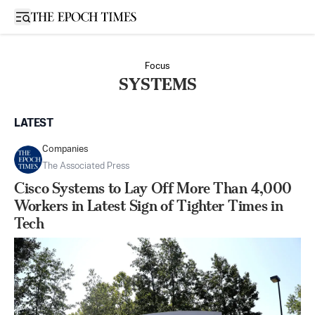
Open sidebar
Focus
SYSTEMS
LATEST
Companies
The Associated Press
Cisco Systems to Lay Off More Than 4,000
Workers in Latest Sign of Tighter Times in
Tech