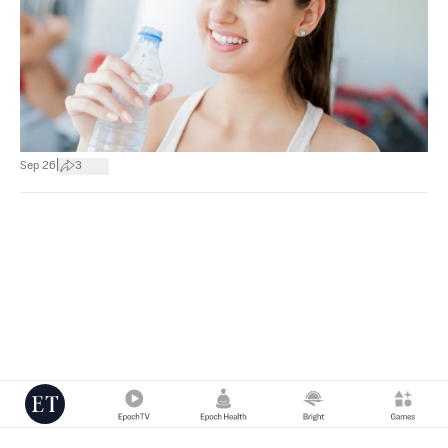
|
Sep 26
3