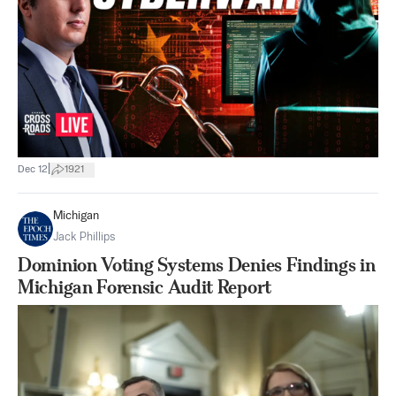
|
Dec 12
1921
Michigan
Jack Phillips
Dominion Voting Systems Denies Findings in
Michigan Forensic Audit Report