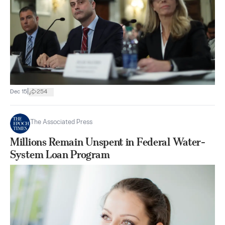
|
Dec 15
254
The Associated Press
Millions Remain Unspent in Federal Water-
System Loan Program