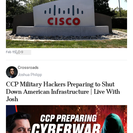
|
Feb 15
9
Crossroads
Joshua Philipp
CCP Military Hackers Preparing to Shut
Down American Infrastructure | Live With
Josh