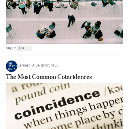
|
Aug 06
0
Bernard D. Beitman, M.D.
The Most Common Coincidences