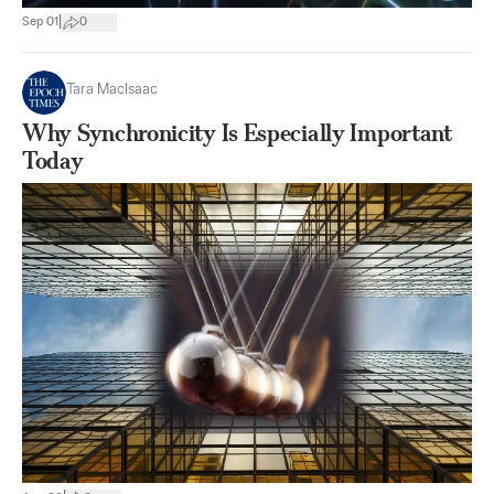
|
Sep 01
0
Tara MacIsaac
Why Synchronicity Is Especially Important
Today