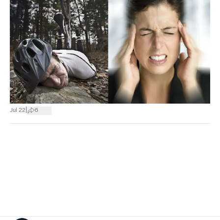
|
Jul 22
6