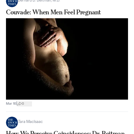
Bernard D. Beitman, M.D.
Couvade: When Men Feel Pregnant
|
Mar 16
0
Tara MacIsaac
How We Perceive Coincidences: Dr. Beitman