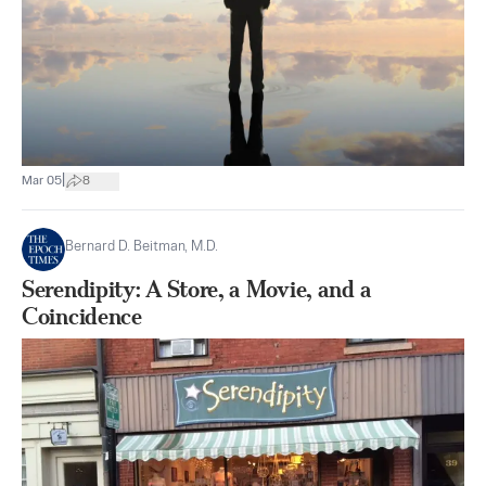
|
Mar 05
8
Bernard D. Beitman, M.D.
Serendipity: A Store, a Movie, and a
Coincidence