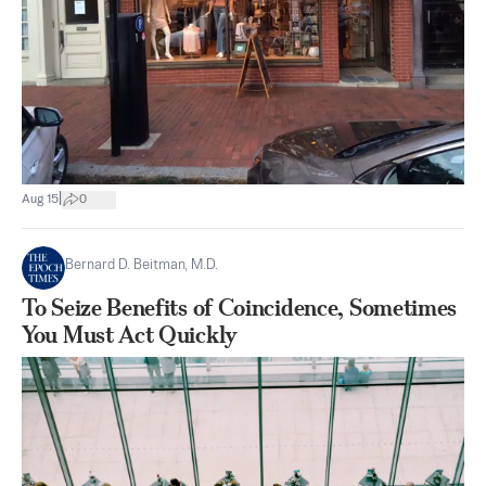
|
Aug 15
0
Bernard D. Beitman, M.D.
To Seize Benefits of Coincidence, Sometimes
You Must Act Quickly