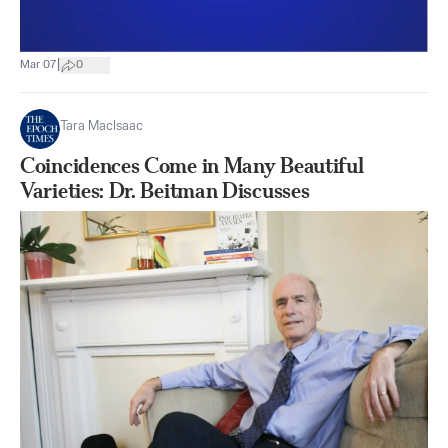
|
Mar 07
0
Tara MacIsaac
Coincidences Come in Many Beautiful
Varieties: Dr. Beitman Discusses