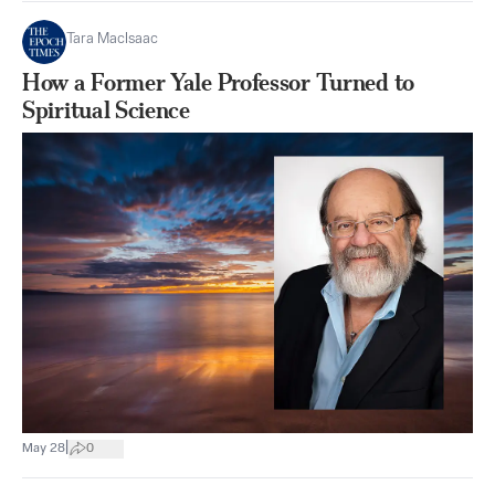
Tara MacIsaac
How a Former Yale Professor Turned to
Spiritual Science
|
May 28
0