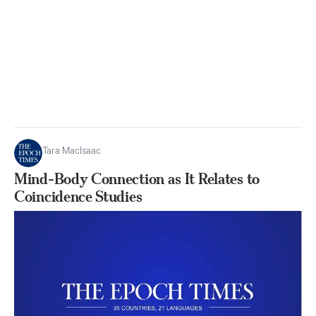
Tara MacIsaac
Mind-Body Connection as It Relates to
Coincidence Studies