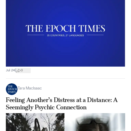
|
Jul 24
0
Tara MacIsaac
Feeling Another’s Distress at a Distance: A
Seemingly Psychic Connection