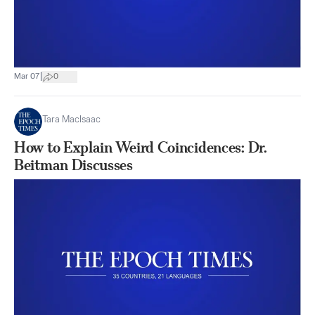
|
Mar 07
0
Tara MacIsaac
How to Explain Weird Coincidences: Dr.
Beitman Discusses