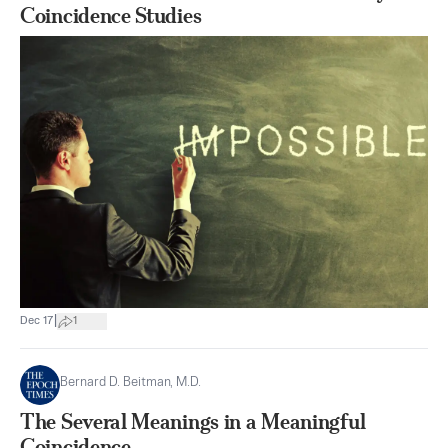
Coincidence Studies
|
Dec 17
1
Bernard D. Beitman, M.D.
The Several Meanings in a Meaningful
Coincidence