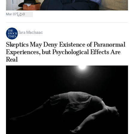
|
Mar 07
0
Tara MacIsaac
Skeptics May Deny Existence of Paranormal
Experiences, but Psychological Effects Are
Real