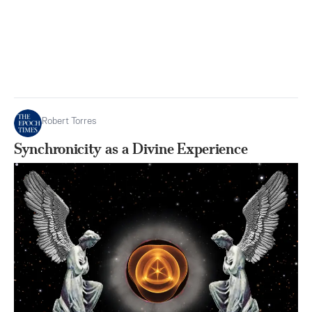
Robert Torres
Synchronicity as a Divine Experience