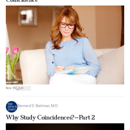
|
Nov 15
0
Bernard D. Beitman, M.D.
Why Study Coincidences?—Part 2