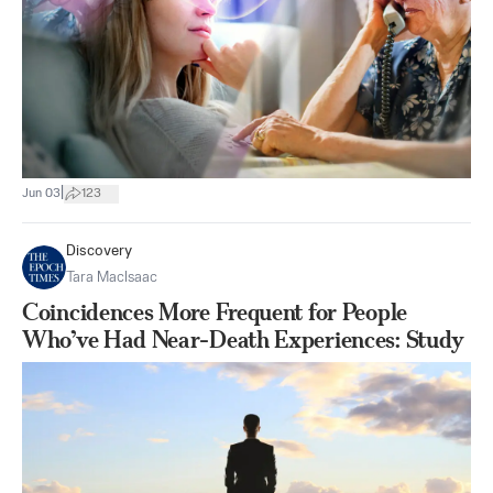
|
Jun 03
123
Discovery
Tara MacIsaac
Coincidences More Frequent for People
Who’ve Had Near-Death Experiences: Study