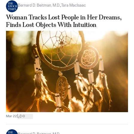
Bernard D. Beitman, M.D.
,
Tara MacIsaac
Woman Tracks Lost People in Her Dreams,
Finds Lost Objects With Intuition
|
Mar 22
0