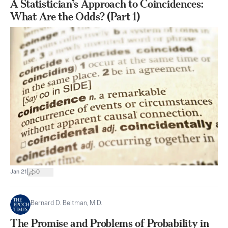
A Statistician’s Approach to Coincidences:
What Are the Odds? (Part 1)
|
Jan 21
0
Bernard D. Beitman, M.D.
The Promise and Problems of Probability in