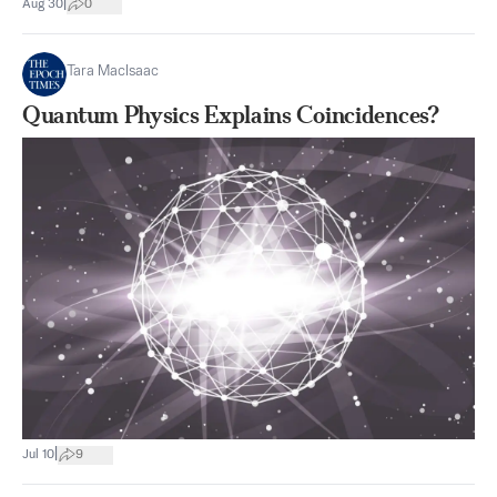
|
Aug 30
0
Tara MacIsaac
Quantum Physics Explains Coincidences?
|
Jul 10
9