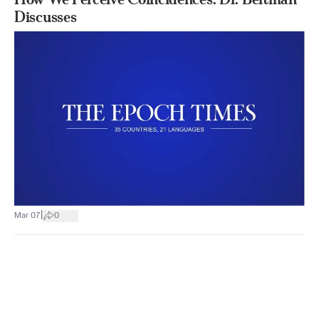
Discusses
|
Mar 07
0