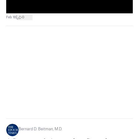
|
Feb 18
0
Bernard D. Beitman, M.D.