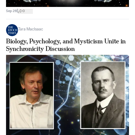
|
Sep 28
0
Tara MacIsaac
Biology, Psychology, and Mysticism Unite in
Synchronicity Discussion