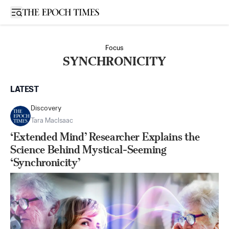
Open sidebar
Focus
SYNCHRONICITY
LATEST
Discovery
Tara MacIsaac
‘Extended Mind’ Researcher Explains the
Science Behind Mystical-Seeming
‘Synchronicity’