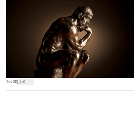
|
Oct 05
0