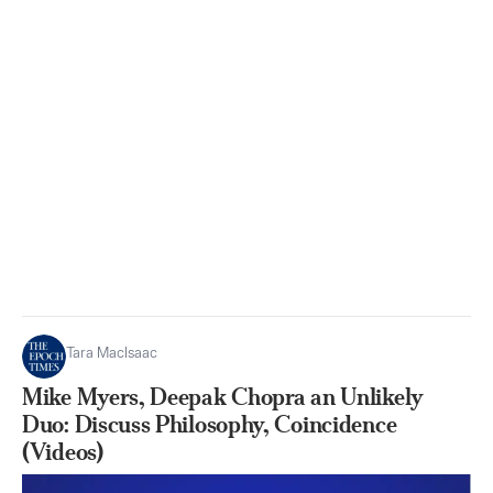
Tara MacIsaac
Mike Myers, Deepak Chopra an Unlikely
Duo: Discuss Philosophy, Coincidence
(Videos)