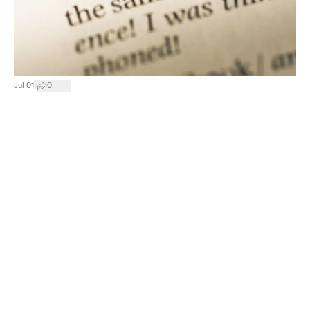
|
Jul 01
0