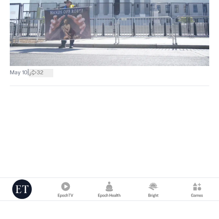
|
May 10
32