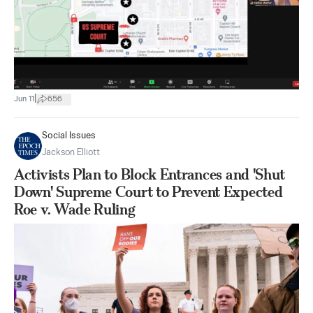
|
Jun 11
656
Social Issues
Jackson Elliott
Activists Plan to Block Entrances and 'Shut
Down' Supreme Court to Prevent Expected
Roe v. Wade Ruling