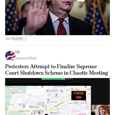
|
Jun 14
40
US
Jackson Elliott
Protesters Attempt to Finalize Supreme
Court Shutdown Scheme in Chaotic Meeting