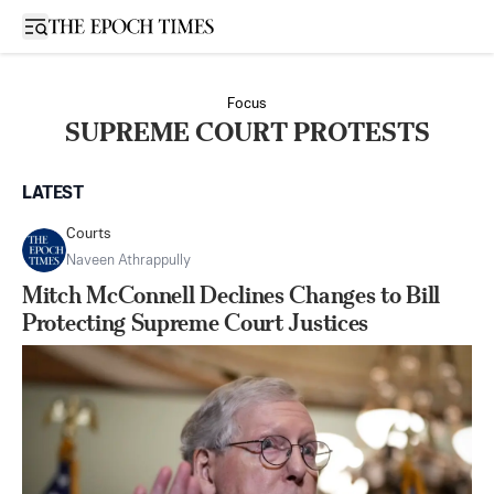
Open sidebar
Focus
SUPREME COURT PROTESTS
LATEST
Courts
Naveen Athrappully
Mitch McConnell Declines Changes to Bill
Protecting Supreme Court Justices