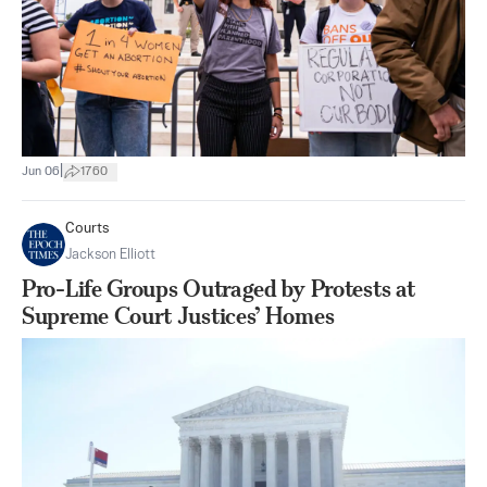
|
Jun 06
1760
Courts
Jackson Elliott
Pro-Life Groups Outraged by Protests at
Supreme Court Justices’ Homes