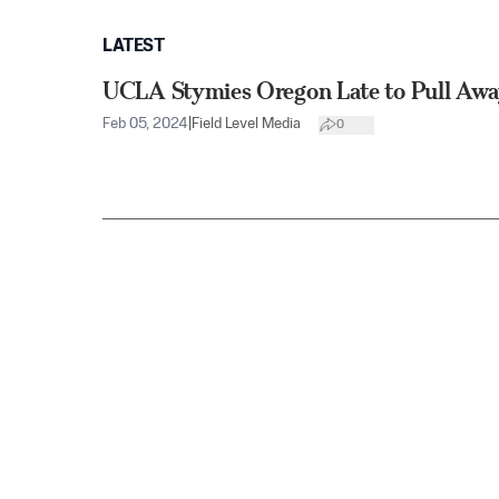
LATEST
UCLA Stymies Oregon Late to Pull Aw
Feb 05, 2024
|
Field Level Media
0