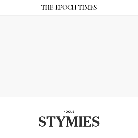
Focus
STYMIES