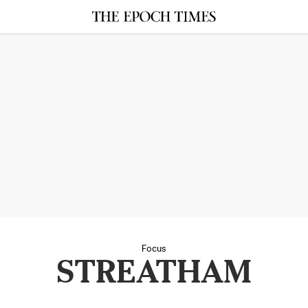
Focus
STREATHAM