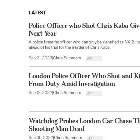
LATEST
Police Officer who Shot Chris Kaba Giv
Next Year
A police firearms officer who can only be identified as NX121 h
ahead of his trial for the murder of Chris Kaba.
Sep 21, 2023
|
Chris Summers
1
London Police Officer Who Shot and K
From Duty Amid Investigation
Sep 13, 2022
|
Chris Summers
1
Watchdog Probes London Car Chase Th
Shooting Man Dead
Sep 06, 2022
|
Chris Summers
1