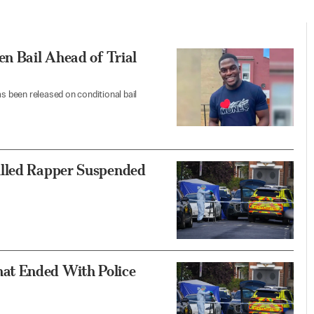
en Bail Ahead of Trial
as been released on conditional bail
illed Rapper Suspended
at Ended With Police