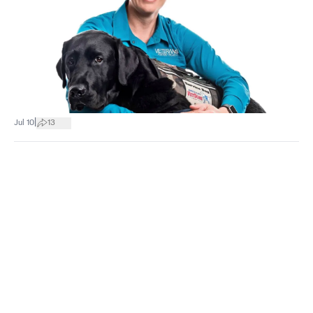
|
Jul 10
13