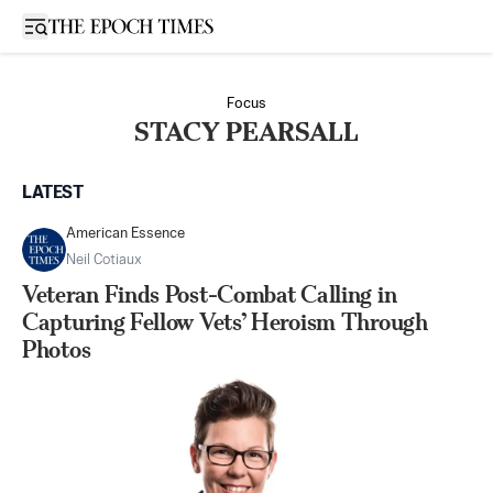
Open sidebar
Focus
STACY PEARSALL
LATEST
American Essence
Neil Cotiaux
Veteran Finds Post-Combat Calling in
Capturing Fellow Vets’ Heroism Through
Photos