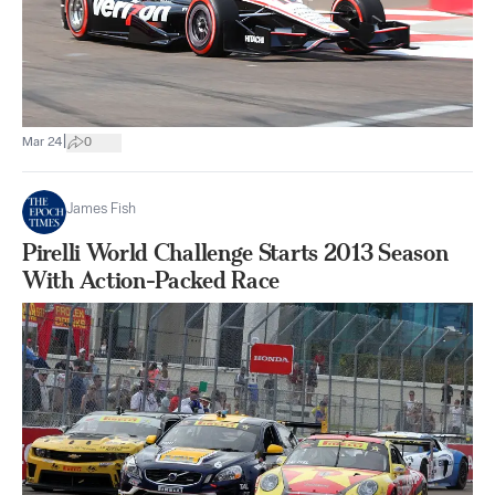
|
Mar 24
0
James Fish
Pirelli World Challenge Starts 2013 Season
With Action-Packed Race