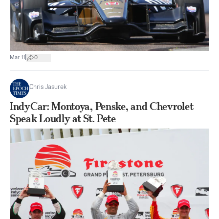
|
Mar 11
0
Chris Jasurek
IndyCar: Montoya, Penske, and Chevrolet
Speak Loudly at St. Pete