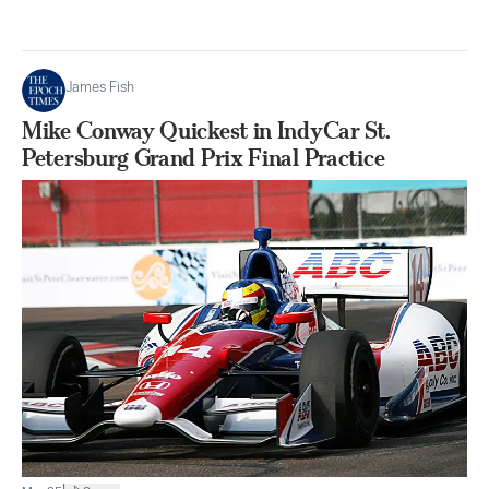
James Fish
Mike Conway Quickest in IndyCar St.
Petersburg Grand Prix Final Practice