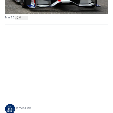
|
Mar 23
0
James Fish