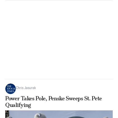
Chris Jasurek
Power Takes Pole, Penske Sweeps St. Pete
Qualifying