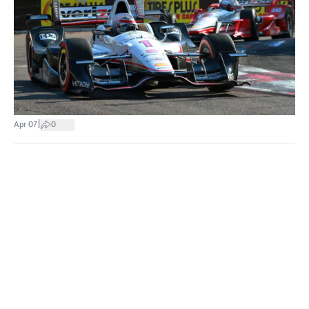
|
Apr 07
0