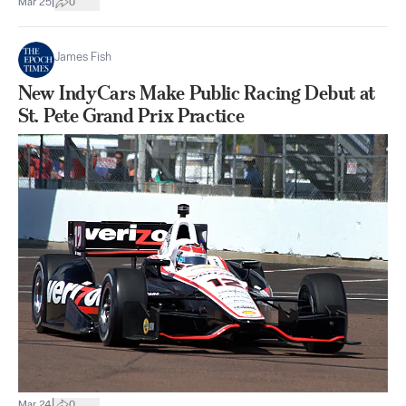
|
Mar 25
0
James Fish
New IndyCars Make Public Racing Debut at
St. Pete Grand Prix Practice
|
Mar 24
0