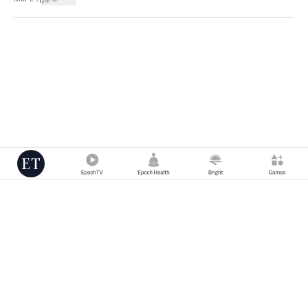
Copyright © 2000 -
2026
The Epoch Times Association Inc. All Rights
Reserved.