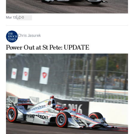
|
Mar 13
0
Chris Jasurek
Power Out at St Pete: UPDATE