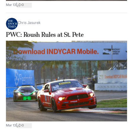
|
Mar 13
0
Chris Jasurek
PWC: Roush Rules at St. Pete
|
Mar 13
0