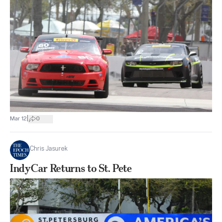
|
Mar 12
0
Chris Jasurek
IndyCar Returns to St. Pete