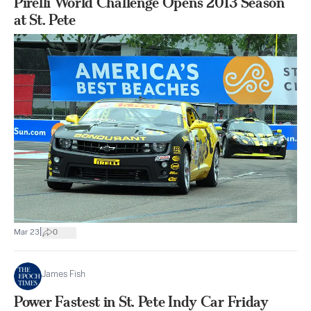
Pirelli World Challenge Opens 2013 Season
at St. Pete
|
Mar 23
0
James Fish
Power Fastest in St. Pete Indy Car Friday