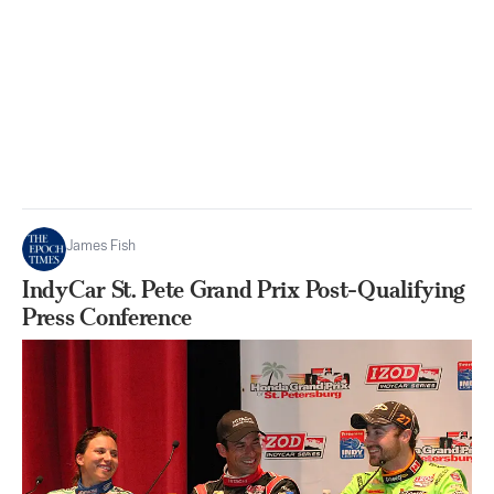
James Fish
IndyCar St. Pete Grand Prix Post-Qualifying
Press Conference