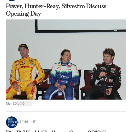
Power, Hunter-Reay, Silvestro Discuss
Opening Day
|
Mar 23
0
James Fish