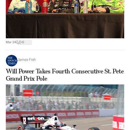
|
Mar 24
0
James Fish
Will Power Takes Fourth Consecutive St. Pete
Grand Prix Pole