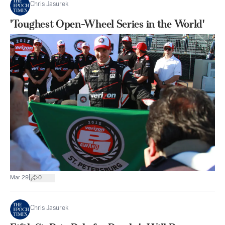
Chris Jasurek
'Toughest Open-Wheel Series in the World'
|
Mar 29
0
Chris Jasurek