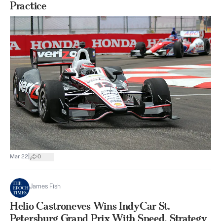
Practice
|
Mar 22
0
James Fish
Helio Castroneves Wins IndyCar St.
Petersburg Grand Prix With Speed, Strategy