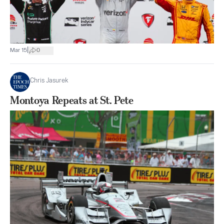
|
Mar 15
0
Chris Jasurek
Montoya Repeats at St. Pete