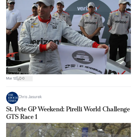
|
Mar 12
0
Chris Jasurek
St. Pete GP Weekend: Pirelli World Challenge
GTS Race 1