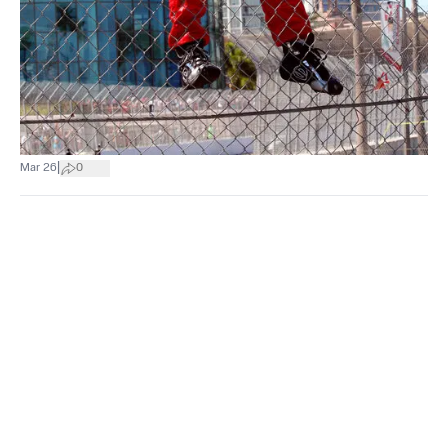
|
Mar 26
0