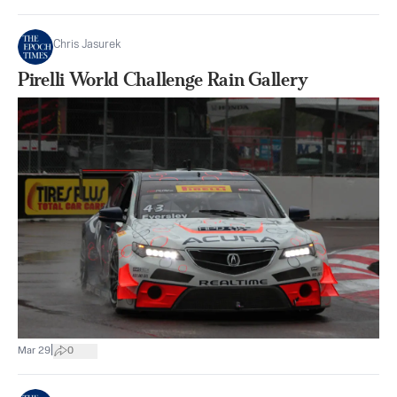
Chris Jasurek
Pirelli World Challenge Rain Gallery
|
Mar 29
0