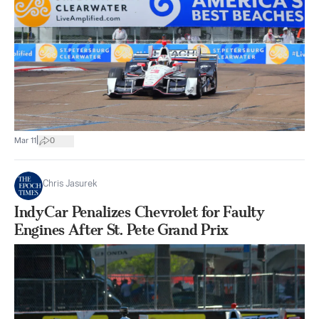
|
Mar 11
0
Chris Jasurek
IndyCar Penalizes Chevrolet for Faulty
Engines After St. Pete Grand Prix