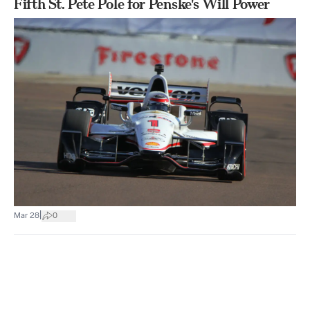
Fifth St. Pete Pole for Penske's Will Power
|
Mar 28
0