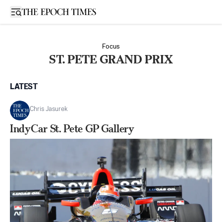
Open sidebar
Focus
ST. PETE GRAND PRIX
LATEST
Chris Jasurek
IndyCar St. Pete GP Gallery