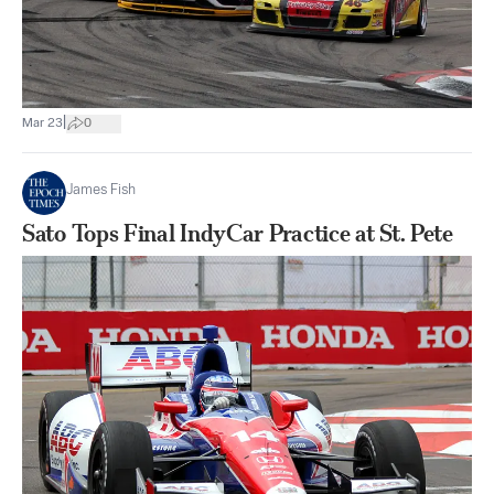
|
Mar 23
0
James Fish
Sato Tops Final IndyCar Practice at St. Pete