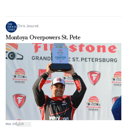
Chris Jasurek
Montoya Overpowers St. Pete
|
Mar 29
0