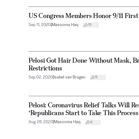
US Congress Members Honor 9/11 First
Sep 11, 2020
|
Masooma Haq
15
Pelosi Got Hair Done Without Mask, B
Restrictions
Sep 02, 2020
|
Isabel van Brugen
5
Pelosi: Coronavirus Relief Talks Will
‘Republicans Start to Take This Process
Aug 28, 2020
|
Masooma Haq
0