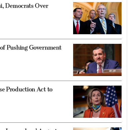
si, Democrats Over
 of Pushing Government
se Production Act to