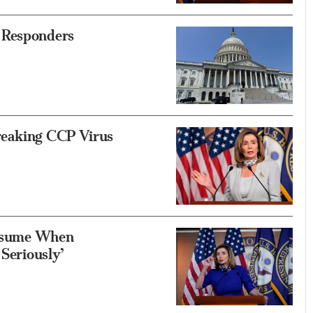
 Responders
reaking CCP Virus
 Resume When
 Seriously’