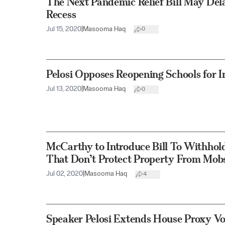
The Next Pandemic Relief Bill May De
Recess
Jul 15, 2020
|
Masooma Haq
0
Pelosi Opposes Reopening Schools for 
Jul 13, 2020
|
Masooma Haq
0
McCarthy to Introduce Bill To Withhol
That Don’t Protect Property From Mob
Jul 02, 2020
|
Masooma Haq
4
Speaker Pelosi Extends House Proxy Vo