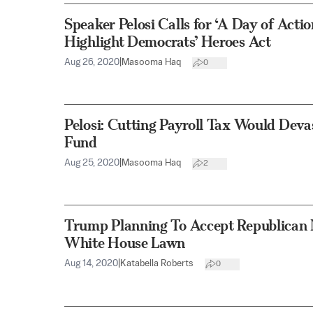
Speaker Pelosi Calls for ‘A Day of Actio
Highlight Democrats’ Heroes Act
Aug 26, 2020
|
Masooma Haq
0
Pelosi: Cutting Payroll Tax Would Devas
Fund
Aug 25, 2020
|
Masooma Haq
2
Trump Planning To Accept Republican
White House Lawn
Aug 14, 2020
|
Katabella Roberts
0