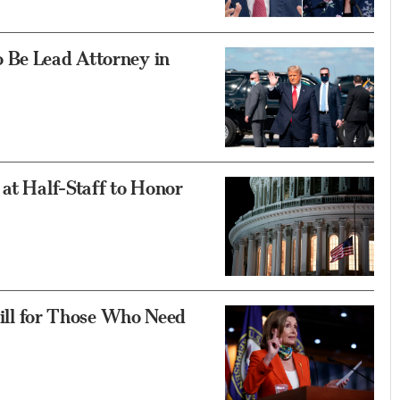
 Be Lead Attorney in
 at Half-Staff to Honor
 Hill for Those Who Need