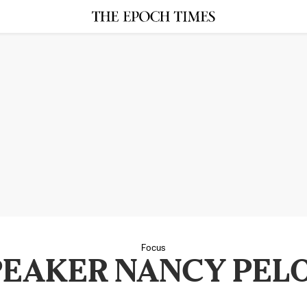
Focus
PEAKER NANCY PELO