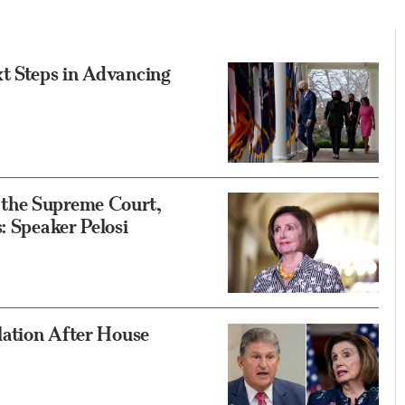
xt Steps in Advancing
 the Supreme Court,
: Speaker Pelosi
slation After House