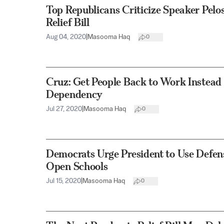
Top Republicans Criticize Speaker Pelo
Relief Bill
Aug 04, 2020
|
Masooma Haq
0
Cruz: Get People Back to Work Instead
Dependency
Jul 27, 2020
|
Masooma Haq
0
Democrats Urge President to Use Defen
Open Schools
Jul 15, 2020
|
Masooma Haq
0