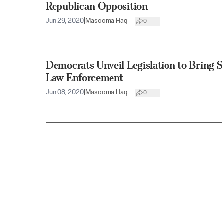
Republican Opposition
Jun 29, 2020
|
Masooma Haq
0
Democrats Unveil Legislation to Bring
Law Enforcement
Jun 08, 2020
|
Masooma Haq
0