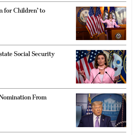
n for Children’ to
tate Social Security
 Nomination From