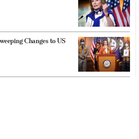
 Sweeping Changes to US