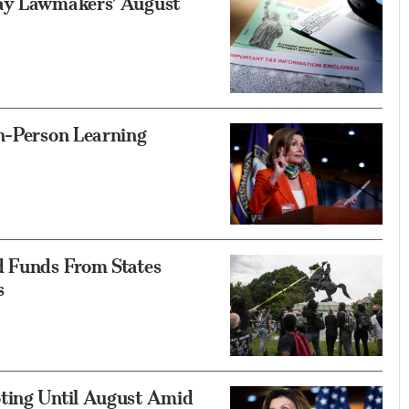
lay Lawmakers’ August
In-Person Learning
d Funds From States
s
ting Until August Amid