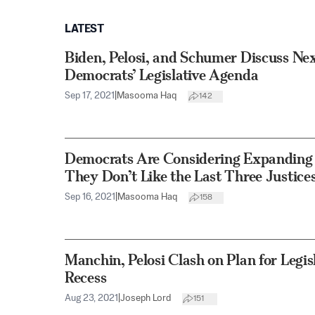
LATEST
Biden, Pelosi, and Schumer Discuss Ne
Democrats’ Legislative Agenda
Sep 17, 2021
|
Masooma Haq
142
Democrats Are Considering Expanding
They Don’t Like the Last Three Justices
Sep 16, 2021
|
Masooma Haq
158
Manchin, Pelosi Clash on Plan for Legi
Recess
Aug 23, 2021
|
Joseph Lord
151