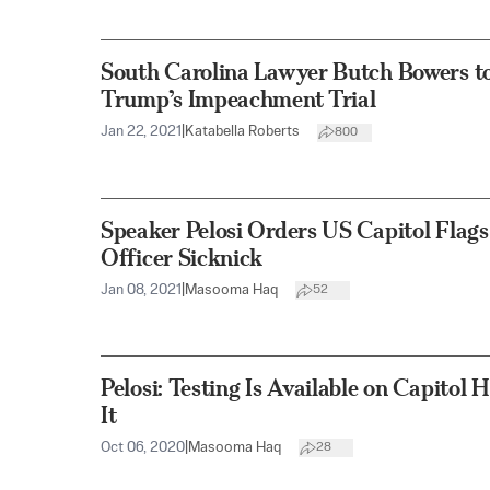
South Carolina Lawyer Butch Bowers to
Trump’s Impeachment Trial
Jan 22, 2021
|
Katabella Roberts
800
Speaker Pelosi Orders US Capitol Flags
Officer Sicknick
Jan 08, 2021
|
Masooma Haq
52
Pelosi: Testing Is Available on Capitol
It
Oct 06, 2020
|
Masooma Haq
28