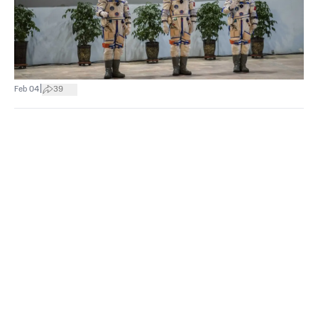
|
Feb 04
39