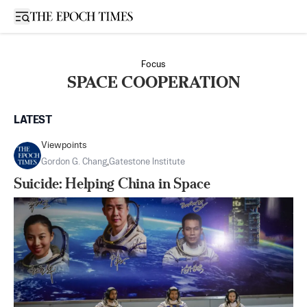
Open sidebar
Focus
SPACE COOPERATION
LATEST
Viewpoints
Gordon G. Chang
,
Gatestone Institute
Suicide: Helping China in Space