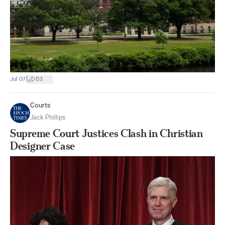
|
Jul 07
53
Courts
Jack Phillips
Supreme Court Justices Clash in Christian
Designer Case