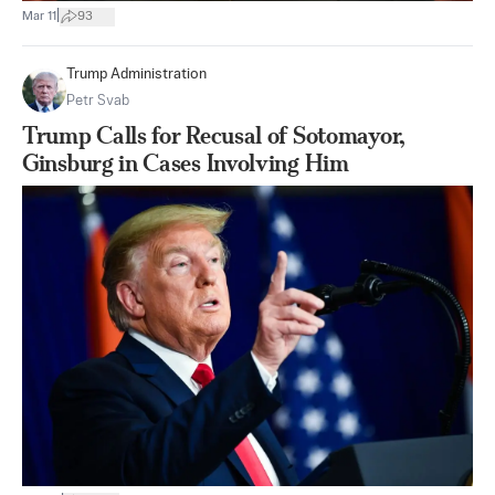
|
Mar 11
93
Trump Administration
Petr Svab
Trump Calls for Recusal of Sotomayor,
Ginsburg in Cases Involving Him