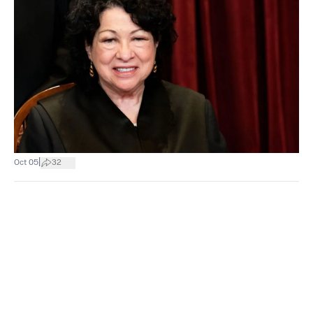
|
Oct 05
32