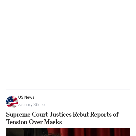
US News
Zachary Stieber
Supreme Court Justices Rebut Reports of
Tension Over Masks