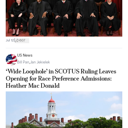
|
Jul 12
607
US News
Bill Pan
,
Jan Jekielek
‘Wide Loophole’ in SCOTUS Ruling Leaves
Opening for Race Preference Admissions:
Heather Mac Donald