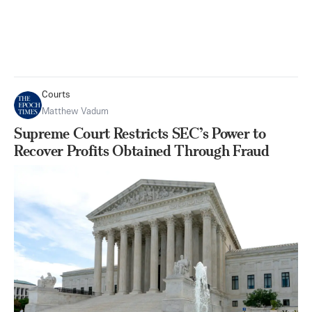
Courts
Matthew Vadum
Supreme Court Restricts SEC’s Power to
Recover Profits Obtained Through Fraud