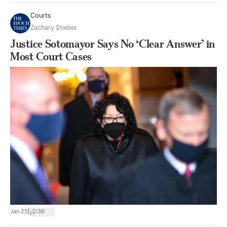
Courts
Zachary Stieber
Justice Sotomayor Says No ‘Clear Answer’ in
Most Court Cases
|
Jan 25
38