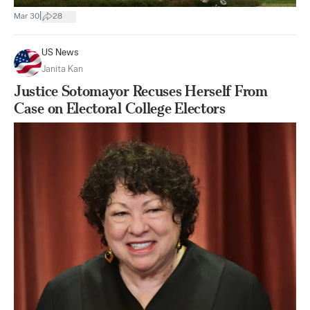
|
Mar 30
28
US News
Janita Kan
Justice Sotomayor Recuses Herself From
Case on Electoral College Electors