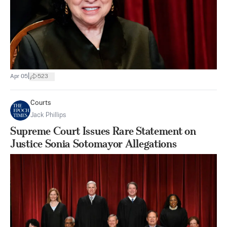
|
Apr 05
523
Courts
Jack Phillips
Supreme Court Issues Rare Statement on
Justice Sonia Sotomayor Allegations