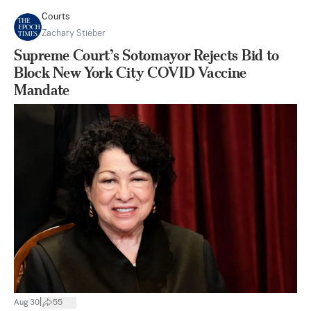
Courts
Zachary Stieber
Supreme Court’s Sotomayor Rejects Bid to
Block New York City COVID Vaccine
Mandate
|
Aug 30
55