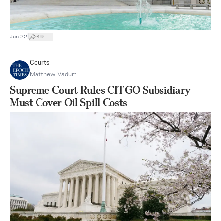
|
Jun 22
49
Courts
Matthew Vadum
Supreme Court Rules CITGO Subsidiary
Must Cover Oil Spill Costs