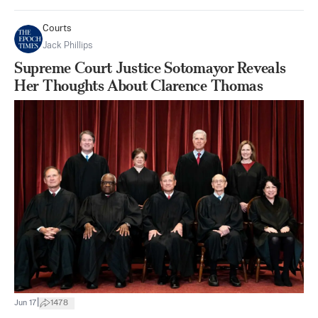
Courts
Jack Phillips
Supreme Court Justice Sotomayor Reveals
Her Thoughts About Clarence Thomas
|
Jun 17
1478