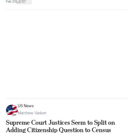
|
Feb 25
57
US News
Matthew Vadum
Supreme Court Justices Seem to Split on
Adding Citizenship Question to Census