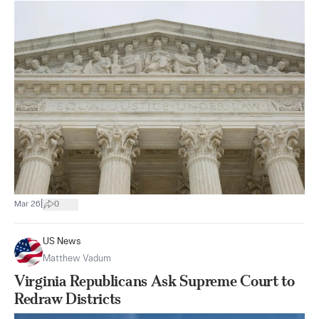
|
Mar 26
0
US News
Matthew Vadum
Virginia Republicans Ask Supreme Court to
Redraw Districts