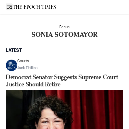
Open sidebar
Focus
SONIA SOTOMAYOR
LATEST
Courts
Jack Phillips
Democrat Senator Suggests Supreme Court
Justice Should Retire