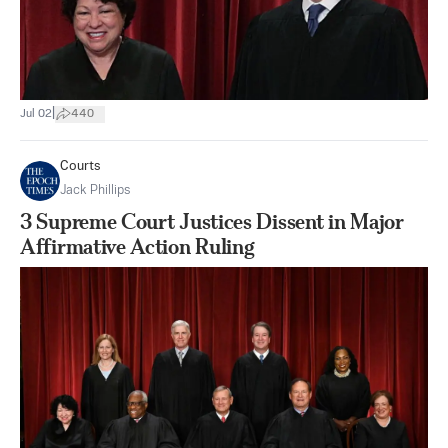
|
Jul 02
440
Courts
Jack Phillips
3 Supreme Court Justices Dissent in Major
Affirmative Action Ruling