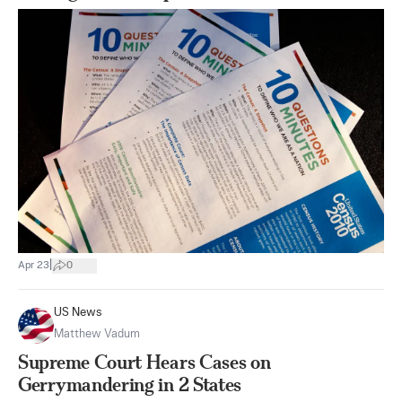
|
Apr 23
0
US News
Matthew Vadum
Supreme Court Hears Cases on
Gerrymandering in 2 States