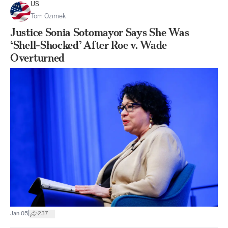
US
Tom Ozimek
Justice Sonia Sotomayor Says She Was
‘Shell-Shocked’ After Roe v. Wade
Overturned
|
Jan 05
237