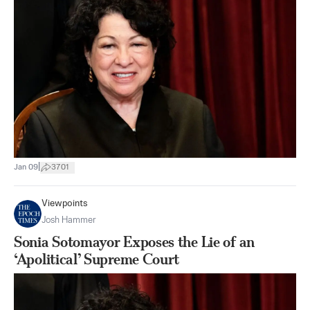
|
Jan 09
3701
Viewpoints
Josh Hammer
Sonia Sotomayor Exposes the Lie of an
‘Apolitical’ Supreme Court