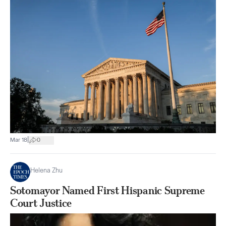
|
Mar 18
0
Helena Zhu
Sotomayor Named First Hispanic Supreme
Court Justice