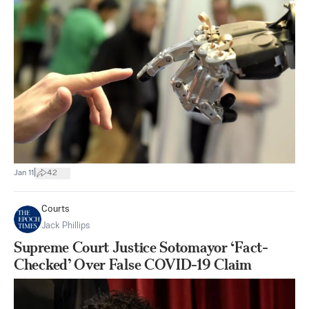
|
Jan 11
42
Courts
Jack Phillips
Supreme Court Justice Sotomayor ‘Fact-
Checked’ Over False COVID-19 Claim