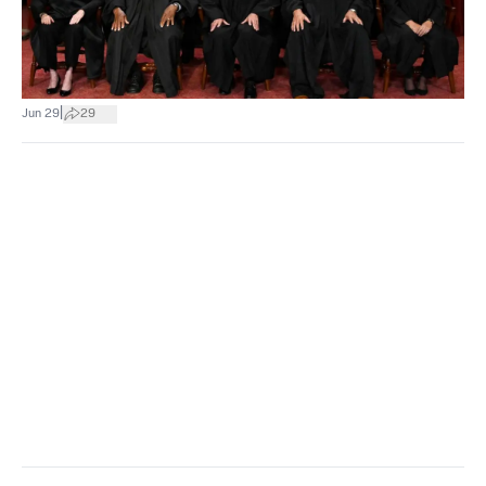
|
Jun 29
29