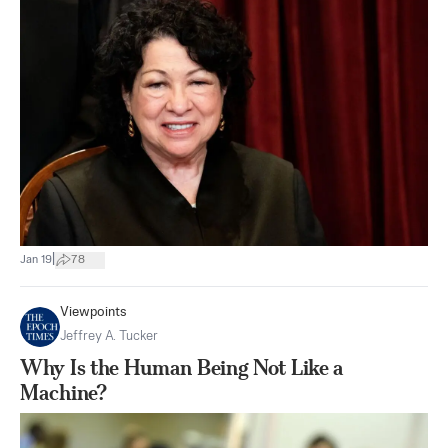
|
Jan 19
78
Viewpoints
Jeffrey A. Tucker
Why Is the Human Being Not Like a
Machine?