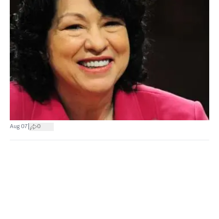
|
Aug 07
0