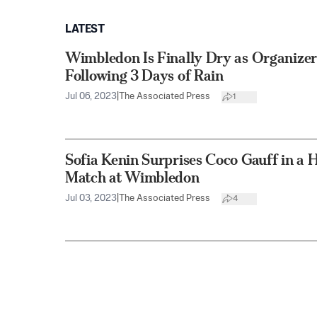
LATEST
Wimbledon Is Finally Dry as Organizer
Following 3 Days of Rain
Jul 06, 2023
|
The Associated Press
1
Sofia Kenin Surprises Coco Gauff in a H
Match at Wimbledon
Jul 03, 2023
|
The Associated Press
4