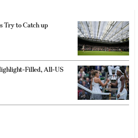
s Try to Catch up
ighlight-Filled, All-US