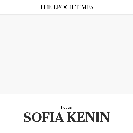
Focus
SOFIA KENIN